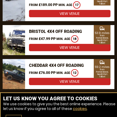
Neath Port
Talbot
£189.00 PP
FROM
MIN. AGE
17
VIEW VENUE
commute
BRISTOL 4X4 OFF ROADING
53.9 miles
from
£47.99 PP
Pontardawe,
FROM
MIN. AGE
18
Neath Port
Talbot
VIEW VENUE
commute
CHEDDAR 4X4 OFF ROADING
59.2 miles
from
£76.00 PP
Pontardawe,
FROM
MIN. AGE
12
Neath Port
Talbot
VIEW VENUE
MORE VENUES
LET US KNOW YOU AGREE TO COOKIES
We use cookies to give you the best online experience. Please
let us know if you agree to all of these
cookies
.