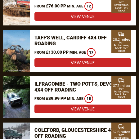
from
£76.00 PP
Pontardawe,
FROM
MIN. AGE
12
Neath Port
Talbot
VIEW VENUE
commute
TAFF'S WELL, CARDIFF 4X4 OFF
28.2 miles
ROADING
from
Pontardawe,
Neath Port
Talbot
£130.00 PP
FROM
MIN. AGE
17
VIEW VENUE
commute
ILFRACOMBE - TWO POTTS, DEVON
37.7 miles
4X4 OFF ROADING
from
Pontardawe,
Neath Port
Talbot
£89.99 PP
FROM
MIN. AGE
18
VIEW VENUE
commute
COLEFORD, GLOUCESTERSHIRE 4X4
52.6 miles
OFF ROADING
from
Pontardawe,