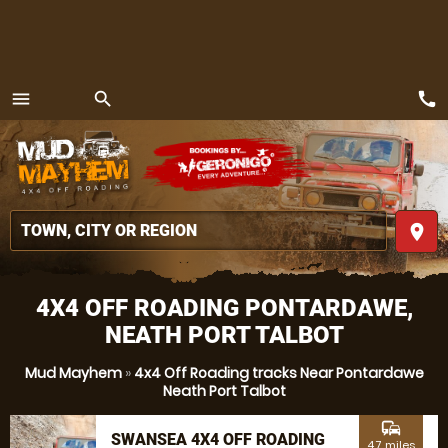
call
menu
search
MENU
place
4X4 OFF ROADING PONTARDAWE,
NEATH PORT TALBOT
Mud Mayhem
»
4x4 Off Roading tracks Near Pontardawe
Neath Port Talbot
commute
SWANSEA 4X4 OFF ROADING
4.7 miles