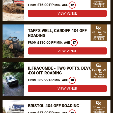
from Port
£76.00 PP
Talbot, Neath
FROM
MIN. AGE
12
Port Talbot
VIEW VENUE
commute
TAFF'S WELL, CARDIFF 4X4 OFF
23.3 miles
ROADING
from Port
Talbot, Neath
Port Talbot
£130.00 PP
FROM
MIN. AGE
17
VIEW VENUE
commute
ILFRACOMBE - TWO POTTS, DEVON
30.7 miles
4X4 OFF ROADING
from Port
Talbot, Neath
Port Talbot
£89.99 PP
FROM
MIN. AGE
18
VIEW VENUE
commute
BRISTOL 4X4 OFF ROADING
50 miles
from Port
£47.99 PP
Talbot, Neath
FROM
MIN. AGE