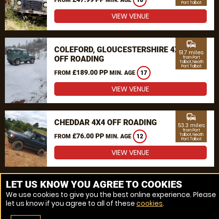
18
Port Talbot
VIEW VENUE
commute
COLEFORD, GLOUCESTERSHIRE 4X4
51.7 miles
OFF ROADING
from Port
Talbot, Neath
Port Talbot
£189.00 PP
FROM
MIN. AGE
17
VIEW VENUE
commute
CHEDDAR 4X4 OFF ROADING
53.3 miles
from Port
£76.00 PP
Talbot, Neath
FROM
MIN. AGE
12
Port Talbot
VIEW VENUE
MORE VENUES
LET US KNOW YOU AGREE TO COOKIES
We use cookies to give you the best online experience. Please
let us know if you agree to all of these
cookies
.