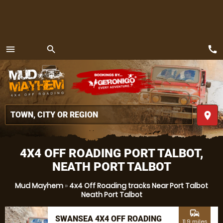
call
menu
search
MENU
place
4X4 OFF ROADING PORT TALBOT,
NEATH PORT TALBOT
Mud Mayhem
»
4x4 Off Roading tracks Near Port Talbot
Neath Port Talbot
commute
SWANSEA 4X4 OFF ROADING
11.9 miles