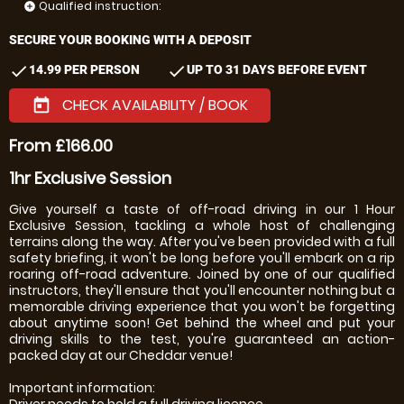
Qualified instruction:
add_circle
SECURE YOUR BOOKING WITH A DEPOSIT
check
check
14.99 PER PERSON
UP TO 31 DAYS BEFORE EVENT
CHECK AVAILABILITY / BOOK
today
From £166.00
1hr Exclusive Session
Give yourself a taste of off-road driving in our 1 Hour
Exclusive Session, tackling a whole host of challenging
terrains along the way. After you've been provided with a full
safety briefing, it won't be long before you'll embark on a rip
roaring off-road adventure. Joined by one of our qualified
instructors, they'll ensure that you'll encounter nothing but a
memorable driving experience that you won't be forgetting
about anytime soon! Get behind the wheel and put your
driving skills to the test, you're guaranteed an action-
packed day at our Cheddar venue!
Important information:
Driver needs to hold a full driving licence.