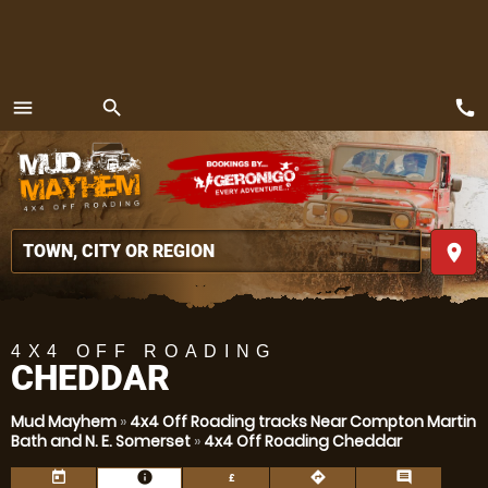
call
menu
search
MENU
place
4X4 OFF ROADING
CHEDDAR
Mud Mayhem
»
4x4 Off Roading tracks Near Compton Martin
Bath and N. E. Somerset
»
4x4 Off Roading Cheddar
today
information
directions
comment
£