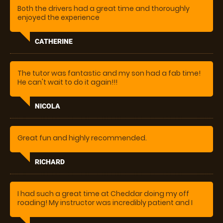
Both the drivers had a great time and thoroughly
enjoyed the experience
CATHERINE
The tutor was fantastic and my son had a fab time!
He can't wait to do it again!!!
NICOLA
Great fun and highly recommended.
RICHARD
I had such a great time at Cheddar doing my off
roading! My instructor was incredibly patient and I
learnt loads, whilst having a lot of fun. Will definitely
be coming back!