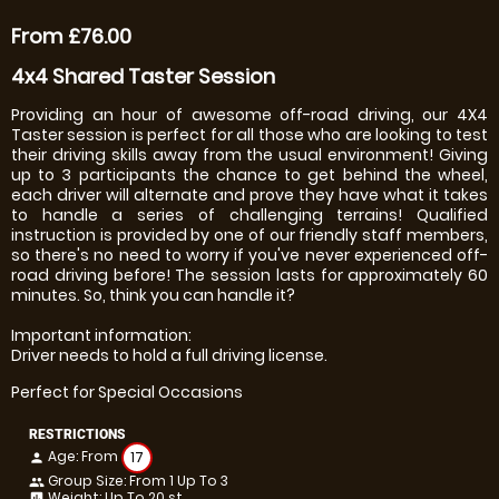
From £76.00
4x4 Shared Taster Session
Providing an hour of awesome off-road driving, our 4X4
Taster session is perfect for all those who are looking to test
their driving skills away from the usual environment! Giving
up to 3 participants the chance to get behind the wheel,
each driver will alternate and prove they have what it takes
to handle a series of challenging terrains! Qualified
instruction is provided by one of our friendly staff members,
so there's no need to worry if you've never experienced off-
road driving before! The session lasts for approximately 60
minutes. So, think you can handle it?
Important information:
Driver needs to hold a full driving license.
Perfect for Special Occasions
RESTRICTIONS
Age: From
17
person
Group Size: From 1 Up To 3
people
Weight: Up To 20 st
insert_chart