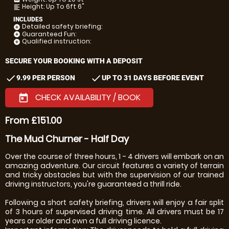
Height: Up To 6ft 6"
format_align_left
INCLUDES
Detailed safety briefing:
add_circle
Guaranteed Fun:
add_circle
Qualified instruction:
add_circle
SECURE YOUR BOOKING WITH A DEPOSIT
check
check
9.99 PER PERSON
UP TO 31 DAYS BEFORE EVENT
CHECK AVAILABILITY / BOOK
today
From £151.00
The Mud Churner - Half Day
Over the course of three hours, 1 - 4 drivers will embark on an
amazing adventure. Our circuit features a variety of terrain
and tricky obstacles but with the supervision of our trained
driving instructors, you're guaranteed a thrill ride.
Following a short safety briefing, drivers will enjoy a fair split
of 3 hours of supervised driving time. All drivers must be 17
years or older and own a full driving licence.