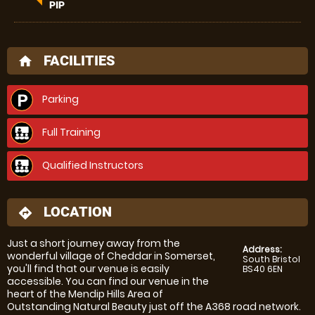
PIP
FACILITIES
home
Parking
Full Training
Qualified Instructors
LOCATION
directions
Just a short journey away from the
Address:
wonderful village of Cheddar in Somerset,
South Bristol
you'll find that our venue is easily
BS40 6EN
accessible. You can find our venue in the
heart of the Mendip Hills Area of
Outstanding Natural Beauty just off the A368 road network.