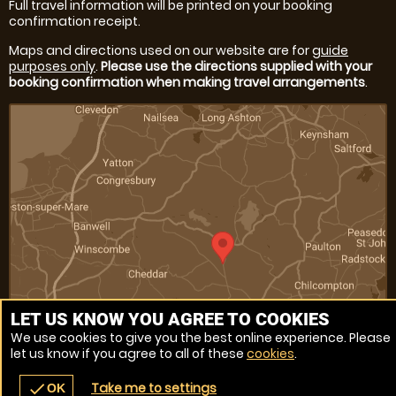
Full travel information will be printed on your booking
confirmation receipt.
Maps and directions used on our website are for
guide
purposes only
.
Please use the directions supplied with your
booking confirmation when making travel arrangements
.
LET US KNOW YOU AGREE TO COOKIES
We use cookies to give you the best online experience. Please
let us know if you agree to all of these
cookies
.
Venue Ref: 11146-4
Take me to settings
check
OK
navigate_before
place
redeem
call