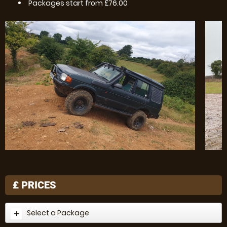
Packages start from £76.00
£
PRICES
Select a Package