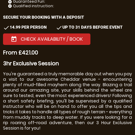
Guaranteed Fun:
add_circle
Qualified instruction:
add_circle
SECURE YOUR BOOKING WITH A DEPOSIT
check
check
14.99 PER PERSON
UP TO 31 DAYS BEFORE EVENT
CHECK AVAILABILITY / BOOK
today
From £421.00
3hr Exclusive Session
You're guaranteed a truly memorable day out when you pay
a visit to our awesome Cheddar venue - encountering
plenty of mud-filled mayhem along the way. Blazing a trail
around our amazing site, your skills behind the wheel are
sure to tested, even the most experienced drivers! Following
a short safety briefing, you'll be supervised by a qualified
instructor who will be on hand to offer you all the tips and
tricks it takes to handle all types of rough terrain - everything
from muddy tracks to deep water. If you were looking for a
rip roaring off-road adventure, then our 3 Hour Exclusive
Session is for you!