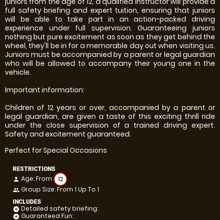
juniors from the age of 12, a qualified instructor will provide a
full safety briefing and expert tuition, ensuring that juniors
will be able to take part in an action-packed driving
experience under full supervision. Guaranteeing juniors
nothing but pure excitement as soon as they get behind the
wheel, they'll be in for a memorable day out when visiting us.
Juniors must be accompanied by a parent or legal guardian
who will be allowed to accompany their young one in the
vehicle.
Important information:
Children of 12 years or over, accompanied by a parent or
legal guardian, are given a taste of this exciting thrill ride
under the close supervision of a trained driving expert.
Safety and excitement guaranteed.
Perfect for Special Occasions
RESTRICTIONS
Age: From
12
person
Group Size: From 1 Up To 1
people
INCLUDES
Detailed safety briefing:
add_circle
Guaranteed Fun:
add_circle