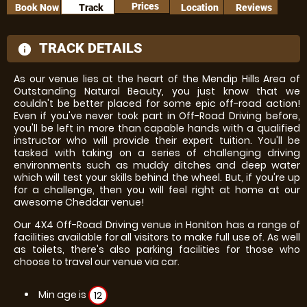
Prices
Book Now
Track
Location
Reviews
TRACK DETAILS
information
As our venue lies at the heart of the Mendip Hills Area of
Outstanding Natural Beauty, you just know that we
couldn't be better placed for some epic off-road action!
Even if you've never took part in Off-Road Driving before,
you'll be left in more than capable hands with a qualified
instructor who will provide their expert tuition. You'll be
tasked with taking on a series of challenging driving
environments such as muddy ditches and deep water
which will test your skills behind the wheel. But, if you're up
for a challenge, then you will feel right at home at our
awesome Cheddar venue!
Our 4X4 Off-Road Driving venue in Honiton has a range of
facilities available for all visitors to make full use of. As well
as toilets, there's also parking facilities for those who
choose to travel our venue via car.
Min age is
12