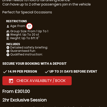
Can have up to 2 other passengers join in the vehicle
Perfect for Special Occasions
RESTRICTIONS
Age: From
17
person
Group Size: From 1 Up To 1
people
Weight: Up To 20 st
insert_chart
Height: Up To 6ft 6"
format_align_left
INCLUDES
Detailed safety briefing:
add_circle
Guaranteed Fun:
add_circle
Qualified instruction:
add_circle
SECURE YOUR BOOKING WITH A DEPOSIT
check
check
14.99 PER PERSON
UP TO 31 DAYS BEFORE EVENT
CHECK AVAILABILITY / BOOK
today
From £301.00
2hr Exclusive Session