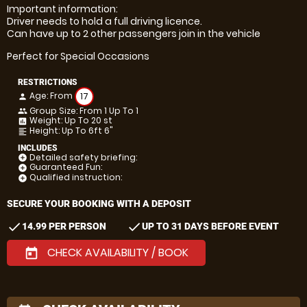
Important information:
Driver needs to hold a full driving licence.
Can have up to 2 other passengers join in the vehicle
Perfect for Special Occasions
RESTRICTIONS
Age: From
17
person
Group Size: From 1 Up To 1
people
Weight: Up To 20 st
insert_chart
Height: Up To 6ft 6"
format_align_left
INCLUDES
Detailed safety briefing:
add_circle
Guaranteed Fun:
add_circle
Qualified instruction:
add_circle
SECURE YOUR BOOKING WITH A DEPOSIT
check
check
14.99 PER PERSON
UP TO 31 DAYS BEFORE EVENT
CHECK AVAILABILITY / BOOK
today