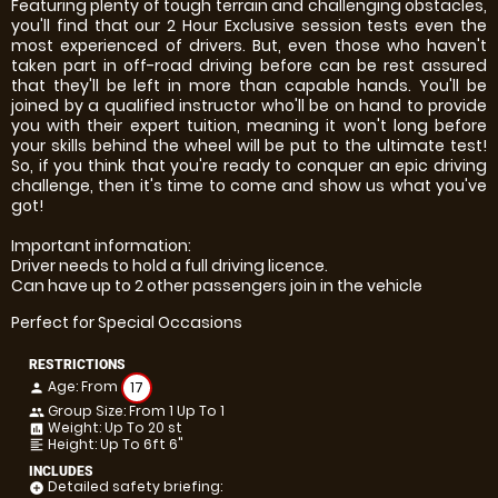
Featuring plenty of tough terrain and challenging obstacles,
you'll find that our 2 Hour Exclusive session tests even the
most experienced of drivers. But, even those who haven't
taken part in off-road driving before can be rest assured
that they'll be left in more than capable hands. You'll be
joined by a qualified instructor who'll be on hand to provide
you with their expert tuition, meaning it won't long before
your skills behind the wheel will be put to the ultimate test!
So, if you think that you're ready to conquer an epic driving
challenge, then it's time to come and show us what you've
got!
Important information:
Driver needs to hold a full driving licence.
Can have up to 2 other passengers join in the vehicle
Perfect for Special Occasions
RESTRICTIONS
Age: From
17
person
Group Size: From 1 Up To 1
people
Weight: Up To 20 st
insert_chart
Height: Up To 6ft 6"
format_align_left
INCLUDES
Detailed safety briefing:
add_circle