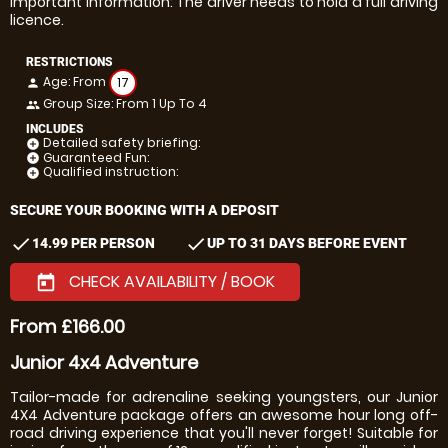
Important information: The driver needs to hold a full driving
licence.
RESTRICTIONS
Age: From
17
person
Group Size: From 1 Up To 4
people
INCLUDES
Detailed safety briefing:
add_circle
Guaranteed Fun:
add_circle
Qualified instruction:
add_circle
SECURE YOUR BOOKING WITH A DEPOSIT
check
check
14.99 PER PERSON
UP TO 31 DAYS BEFORE EVENT
CHECK AVAILABILITY / BOOK
today
From £166.00
Junior 4x4 Adventure
Tailor-made for adrenaline seeking youngsters, our Junior
4X4 Adventure package offers an awesome hour long off-
road driving experience that you'll never forget! Suitable for