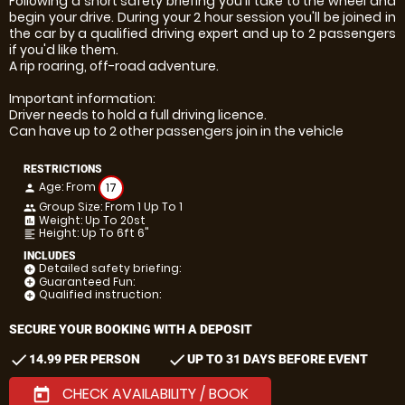
Following a short safety briefing you'll take to the wheel and
begin your drive. During your 2 hour session you'll be joined in
the car by a qualified driving expert and up to 2 passengers
if you'd like them.
A rip roaring, off-road adventure.
Important information:
Driver needs to hold a full driving licence.
Can have up to 2 other passengers join in the vehicle
RESTRICTIONS
Age: From
17
person
Group Size: From 1 Up To 1
people
Weight: Up To 20st
insert_chart
Height: Up To 6ft 6"
format_align_left
INCLUDES
Detailed safety briefing:
add_circle
Guaranteed Fun:
add_circle
Qualified instruction:
add_circle
SECURE YOUR BOOKING WITH A DEPOSIT
check
check
14.99 PER PERSON
UP TO 31 DAYS BEFORE EVENT
CHECK AVAILABILITY / BOOK
today