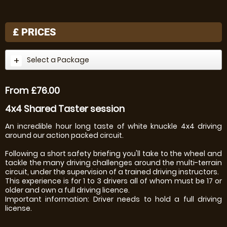
£
PRICES
Select a Package
From £76.00
4x4 Shared Taster session
An incredible hour long taste of white knuckle 4x4 driving
around our action packed circuit.
Following a short safety briefing you'll take to the wheel and
tackle the many driving challenges around the multi-terrain
circuit, under the supervision of a trained driving instructors.
This experience is for 1 to 3 drivers all of whom must be 17 or
older and own a full driving licence.
Important information: Driver needs to hold a full driving
license.