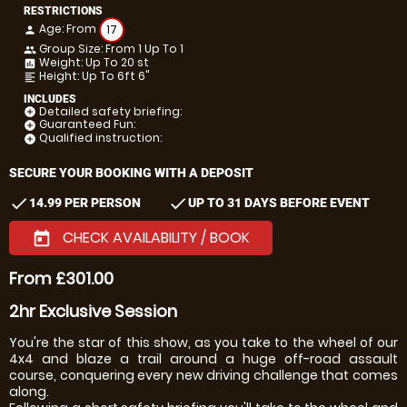
RESTRICTIONS
Age: From
17
person
Group Size: From 1 Up To 1
people
Weight: Up To 20 st
insert_chart
Height: Up To 6ft 6"
format_align_left
INCLUDES
Detailed safety briefing:
add_circle
Guaranteed Fun:
add_circle
Qualified instruction:
add_circle
SECURE YOUR BOOKING WITH A DEPOSIT
check
check
14.99 PER PERSON
UP TO 31 DAYS BEFORE EVENT
CHECK AVAILABILITY / BOOK
today
From £301.00
2hr Exclusive Session
You're the star of this show, as you take to the wheel of our
4x4 and blaze a trail around a huge off-road assault
course, conquering every new driving challenge that comes
along.