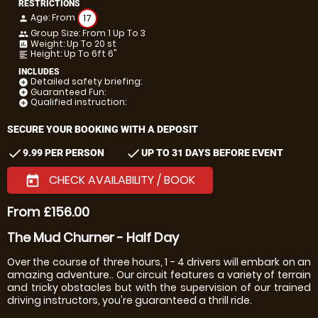
RESTRICTIONS
Age: From
17
person
Group Size: From 1 Up To 3
people
Weight: Up To 20 st
insert_chart
Height: Up To 6ft 6"
format_align_left
INCLUDES
Detailed safety briefing:
add_circle
Guaranteed Fun:
add_circle
Qualified instruction:
add_circle
SECURE YOUR BOOKING WITH A DEPOSIT
check
check
9.99 PER PERSON
UP TO 31 DAYS BEFORE EVENT
CHECK AVAILABILITY / BOOK
today
From £156.00
The Mud Churner - Half Day
Over the course of three hours, 1 - 4 drivers will embark on an
amazing adventure.. Our circuit features a variety of terrain
and tricky obstacles but with the supervision of our trained
driving instructors, you're guaranteed a thrill ride.