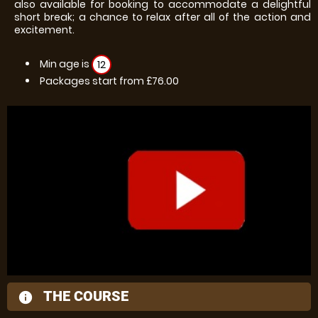
also available for booking to accommodate a delightful
short break; a chance to relax after all of the action and
excitement.
Min age is
12
Packages start from £76.00
THE COURSE
information