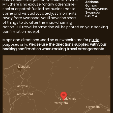
Address:
M4, there's no excuse for any adrenaline-
Gurnos
seeker or petrol-fuelled enthusiast not to
Ystradgynlais
Swansea
come and visit us! Located just moments
SA9 2LA
away from Swansea, you'll never be short
of things to do after the mud-churning
action. Full travel information will be printed on your booking
confirmation receipt.
Maps and directions used on our website are for
guide
purposes only
.
Please use the directions supplied with your
booking confirmation when making travel arrangements
.