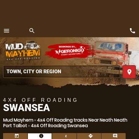
call
menu
search
MENU
place
4X4 OFF ROADING
SWANSEA
Mud Mayhem
»
4x4 Off Roading tracks Near Neath Neath
Port Talbot
»
4x4 Off Roading Swansea
today
information
directions
comment
£