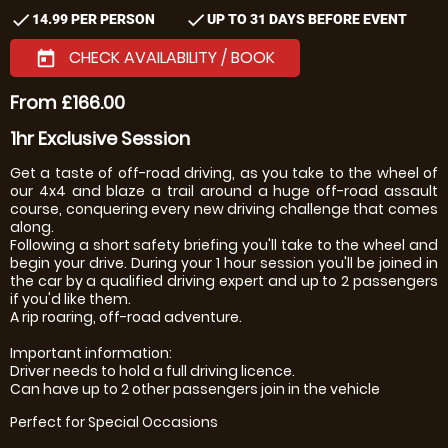
check
check
14.99 PER PERSON
UP TO 31 DAYS BEFORE EVENT
CHECK AVAILABILITY / BOOK
today
From £166.00
1hr Exclusive Session
Get a taste of off-road driving, as you take to the wheel of
our 4x4 and blaze a trail around a huge off-road assault
course, conquering every new driving challenge that comes
along.
Following a short safety briefing you'll take to the wheel and
begin your drive. During your 1 hour session you'll be joined in
the car by a qualified driving expert and up to 2 passengers
if you'd like them.
A rip roaring, off-road adventure.
Important information:
Driver needs to hold a full driving licence.
Can have up to 2 other passengers join in the vehicle
Perfect for Special Occasions