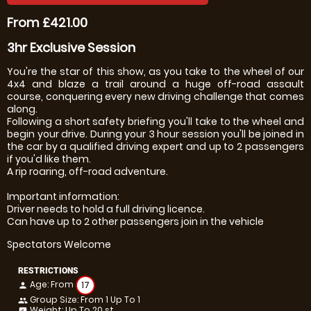
From £421.00
3hr Exclusive Session
You're the star of this show, as you take to the wheel of our
4x4 and blaze a trail around a huge off-road assault
course, conquering every new driving challenge that comes
along.
Following a short safety briefing you'll take to the wheel and
begin your drive. During your 3 hour session you'll be joined in
the car by a qualified driving expert and up to 2 passengers
if you'd like them.
A rip roaring, off-road adventure.
Important information:
Driver needs to hold a full driving licence.
Can have up to 2 other passengers join in the vehicle
Spectators Welcome
RESTRICTIONS
Age: From
17
person
Group Size: From 1 Up To 1
people
Weight: Up To 20 st
insert_chart