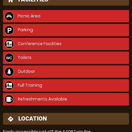
home
Picnic Area
Parking
Conference Facilities
Toilets
Outdoor
Full Training
Refreshments Available
LOCATION
directions
Easily accessible just off the A4067 via the