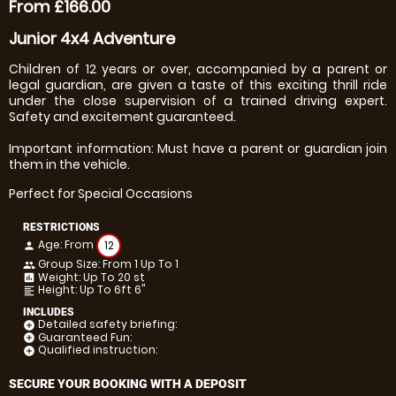
From £166.00
Junior 4x4 Adventure
Children of 12 years or over, accompanied by a parent or
legal guardian, are given a taste of this exciting thrill ride
under the close supervision of a trained driving expert.
Safety and excitement guaranteed.
Important information: Must have a parent or guardian join
them in the vehicle.
Perfect for Special Occasions
RESTRICTIONS
Age: From
12
person
Group Size: From 1 Up To 1
people
Weight: Up To 20 st
insert_chart
Height: Up To 6ft 6"
format_align_left
INCLUDES
Detailed safety briefing:
add_circle
Guaranteed Fun:
add_circle
Qualified instruction:
add_circle
SECURE YOUR BOOKING WITH A DEPOSIT