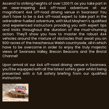
Ascend to striking heights of over 1,200 ft as you take part in
an awe-inspiring 4x4 off-road adventure at our
magnificent 4x4 off-road driving venue in Swansea! You
don't have to be a 4x4 off-road expert to take part in the
adrenaline-fuelled adventure, with Mud Mayhem's qualified
and experienced instructors providing you with expert tips
and tricks throughout the duration of the mud-churning
action. They'll show you how to master the robust 4x4
vehicles around the mixture of obstacles that await you on
500-acres of the treacherous Welsh countryside, all in which
have to be overcome in order to enjoy the truly majestic
views of Swansea Valley, Brecon Beacons and the Bristol
Channel!
Upon arrival at our 4x4 off-road driving venue in Swansea,
you'll be equipped with all the latest safety gear whilst being
presented with a full safety briefing from our qualified
instructors.