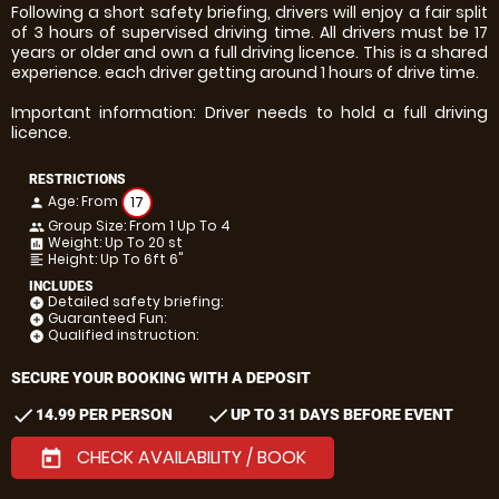
Following a short safety briefing, drivers will enjoy a fair split
of 3 hours of supervised driving time. All drivers must be 17
years or older and own a full driving licence. This is a shared
experience. each driver getting around 1 hours of drive time.
Important information: Driver needs to hold a full driving
licence.
RESTRICTIONS
Age: From
17
person
Group Size: From 1 Up To 4
people
Weight: Up To 20 st
insert_chart
Height: Up To 6ft 6"
format_align_left
INCLUDES
Detailed safety briefing:
add_circle
Guaranteed Fun:
add_circle
Qualified instruction:
add_circle
SECURE YOUR BOOKING WITH A DEPOSIT
check
check
14.99 PER PERSON
UP TO 31 DAYS BEFORE EVENT
CHECK AVAILABILITY / BOOK
today