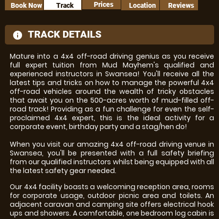
Prices
Book Now
Track
Location
Reviews
TRACK DETAILS
information
Mature into a 4x4 off-road driving genius as you receive
full expert tuition from Mud Mayhem's qualified and
experienced instructors in Swansea! You'll receive all the
latest tips and tricks on how to manage the powerful 4x4
off-road vehicles around the wealth of tricky obstacles
that await you on the 500-acres worth of mud-filled off-
road track! Providing as a fun challenge for even the self-
proclaimed 4x4 expert, this is the ideal activity for a
corporate event, birthday party and a stag/hen do!
When you visit our amazing 4x4 off-road driving venue in
Swansea, you'll be presented with a full safety briefing
from our qualified instructors whilst being equipped with all
the latest safety gear needed.
Our 4x4 facility boasts a welcoming reception area, rooms
for corporate usage, outdoor picnic area and toilets. An
adjacent caravan and camping site offers electrical hook
ups and showers. A comfortable, one bedroom log cabin is