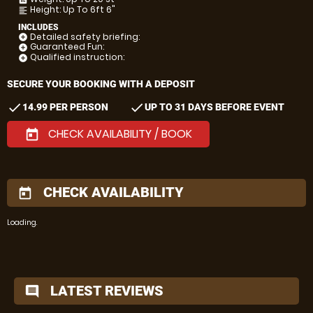
Height: Up To 6ft 6"
format_align_left
INCLUDES
Detailed safety briefing:
add_circle
Guaranteed Fun:
add_circle
Qualified instruction:
add_circle
SECURE YOUR BOOKING WITH A DEPOSIT
check
check
14.99 PER PERSON
UP TO 31 DAYS BEFORE EVENT
CHECK AVAILABILITY / BOOK
today
CHECK AVAILABILITY
today
Loading..
LATEST REVIEWS
comment