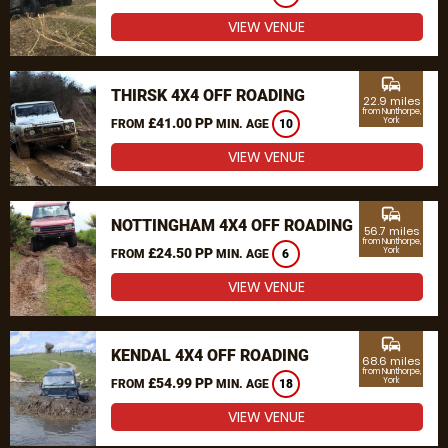
VIEW VENUE
commute
THIRSK 4X4 OFF ROADING
22.9 miles
from Nunthorpe,
£41.00 PP
York
FROM
MIN. AGE
10
VIEW VENUE
commute
NOTTINGHAM 4X4 OFF ROADING
56.7 miles
from Nunthorpe,
£24.50 PP
York
FROM
MIN. AGE
6
VIEW VENUE
commute
KENDAL 4X4 OFF ROADING
68.6 miles
from Nunthorpe,
£54.99 PP
York
FROM
MIN. AGE
18
VIEW VENUE