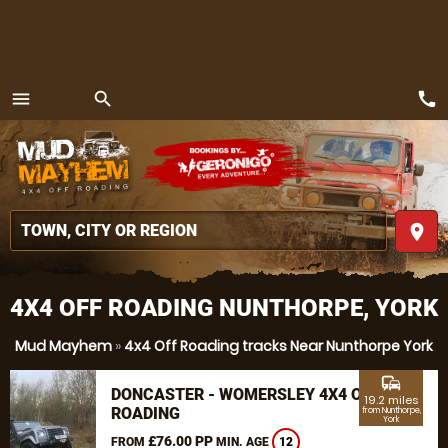
call
menu
search
MENU
place
4X4 OFF ROADING NUNTHORPE, YORK
Mud Mayhem
»
4x4 Off Roading tracks Near Nunthorpe York
commute
DONCASTER - WOMERSLEY 4X4 OFF
19.2 miles
ROADING
from Nunthorpe,
York
£76.00 PP
FROM
MIN. AGE
12