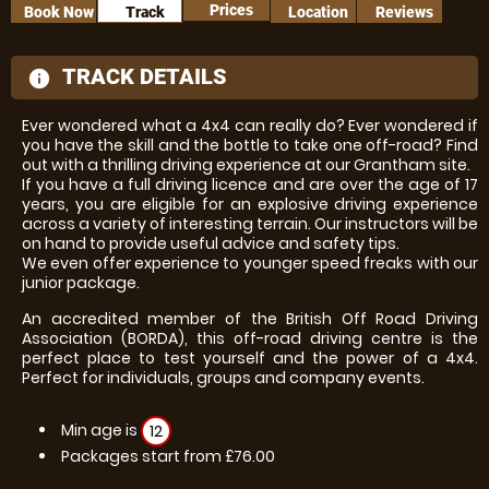
Prices
Book Now
Track
Location
Reviews
TRACK DETAILS
information
Ever wondered what a 4x4 can really do? Ever wondered if
you have the skill and the bottle to take one off-road? Find
out with a thrilling driving experience at our Grantham site.
If you have a full driving licence and are over the age of 17
years, you are eligible for an explosive driving experience
across a variety of interesting terrain. Our instructors will be
on hand to provide useful advice and safety tips.
We even offer experience to younger speed freaks with our
junior package.
An accredited member of the British Off Road Driving
Association (BORDA), this off-road driving centre is the
perfect place to test yourself and the power of a 4x4.
Perfect for individuals, groups and company events.
Min age is
12
Packages start from £76.00