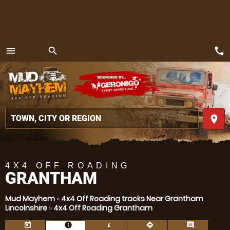
call
menu
search
MENU
place
4X4 OFF ROADING
GRANTHAM
Mud Mayhem
»
4x4 Off Roading tracks Near Grantham
Lincolnshire
»
4x4 Off Roading Grantham
today
information
directions
comment
£