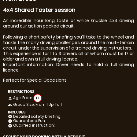
4x4 Shared Taster session
An incredible hour long taste of white knuckle 4x4 driving
around our action packed circuit.
Following a short safety briefing you'll take to the wheel and
tackle the many driving challenges around the multi-terrain
circuit, under the supervision of a trained driving instructors.
This experience is for 1 to 3 drivers all of whom must be 17 or
older and own a full driving licence.
Important information: Driver needs to hold a full driving
licence.
Perfect for Special Occasions
RESTRICTIONS
Age: From
17
person
Group Size: From 1 Up To 1
people
INCLUDES
Detailed safety briefing:
add_circle
Guaranteed Fun:
add_circle
Qualified instruction:
add_circle
SECURE YOUR BOOKING WITH A DEPOSIT