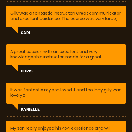
Gilly was a fantastic instructor! Great communicator
and excellent guidance. The course was very large,
varied and genuinely challenging. A really fun and
also useful experience!
CARL
A great session with an excellent and very
knowledgeable instructor, made for a great
experience, couldn’t stop smiling, great fun
CHRIS
It was fantastic my son loved it and the lady gilly was
lovely x
DANIELLE
My son really enjoyed his 4x4 experience and will