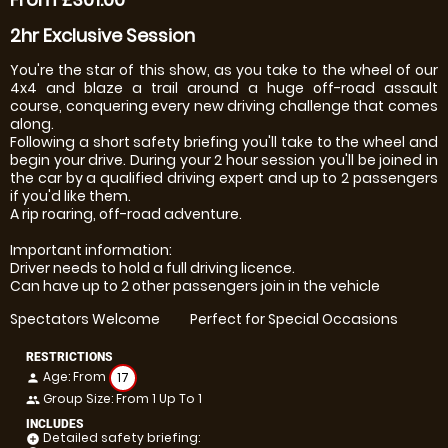
2hr Exclusive Session
You're the star of this show, as you take to the wheel of our
4x4 and blaze a trail around a huge off-road assault
course, conquering every new driving challenge that comes
along.
Following a short safety briefing you'll take to the wheel and
begin your drive. During your 2 hour session you'll be joined in
the car by a qualified driving expert and up to 2 passengers
if you'd like them.
A rip roaring, off-road adventure.
Important information:
Driver needs to hold a full driving licence.
Can have up to 2 other passengers join in the vehicle
Spectators Welcome
Perfect for Special Occasions
RESTRICTIONS
Age: From
17
person
Group Size: From 1 Up To 1
people
INCLUDES
Detailed safety briefing:
add_circle