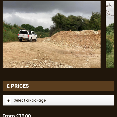
£
PRICES
Select a Package
From £76.00