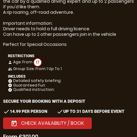
the car by a qualified driving expert and up to 2 passengers
if you'd like them.
A rip roaring, off-road adventure.
Important information:
Driver needs to hold a full driving licence.
Can have up to 2 other passengers join in the vehicle
Perfect for Special Occasions
RESTRICTIONS
Age: From
17
person
Group Size: From 1 Up To 1
people
INCLUDES
Detailed safety briefing:
add_circle
Guaranteed Fun:
add_circle
Qualified instruction:
add_circle
SECURE YOUR BOOKING WITH A DEPOSIT
check
check
14.99 PER PERSON
UP TO 31 DAYS BEFORE EVENT
CHECK AVAILABILITY / BOOK
today
From £301.00