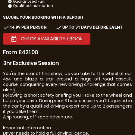
Guaranteed Fun:
add_circle
Qualified instruction:
add_circle
SECURE YOUR BOOKING WITH A DEPOSIT
check
check
14.99 PER PERSON
UP TO 31 DAYS BEFORE EVENT
CHECK AVAILABILITY / BOOK
today
From £421.00
3hr Exclusive Session
You're the star of this show, as you take to the wheel of our
4x4 and blaze a trail around a huge off-road assault
course, conquering every new driving challenge that comes
along.
Following a short safety briefing you'll take to the wheel and
begin your drive. During your 3 hour session you'll be joined in
the car by a qualified driving expert and up to 2 passengers
if you'd like them.
A rip roaring, off-road adventure.
Important information:
Driver needs to hold a full driving licence.