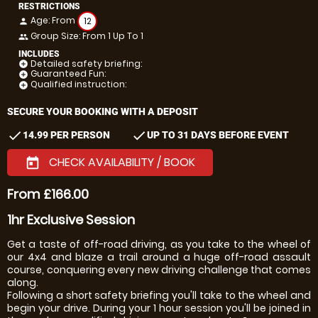
RESTRICTIONS
Age: From
12
person
Group Size: From 1 Up To 1
people
INCLUDES
Detailed safety briefing:
add_circle
Guaranteed Fun:
add_circle
Qualified instruction:
add_circle
SECURE YOUR BOOKING WITH A DEPOSIT
check
check
14.99 PER PERSON
UP TO 31 DAYS BEFORE EVENT
CHECK AVAILABILITY / BOOK
today
From £166.00
1hr Exclusive Session
Get a taste of off-road driving, as you take to the wheel of
our 4x4 and blaze a trail around a huge off-road assault
course, conquering every new driving challenge that comes
along.
Following a short safety briefing you'll take to the wheel and
begin your drive. During your 1 hour session you'll be joined in