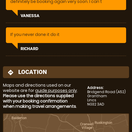
definitely be booking again very soon. I can't
recommend the instructor highly enough, she was
amazing. Extremely knowledgeable and helpful and
VANESSA
a pleasure to be with and talk to.
If you never done it do it
RICHARD
LOCATION
directions
Maps and directions used on our
Address:
website are for
guide purposes only
.
Bridgend Road (A52)
Please use the directions supplied
Grantham
Lincs
with your booking confirmation
NG32 3AD
when making travel arrangements
.