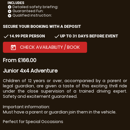
INCLUDES
Detailed safety briefing:
add_circle
Guaranteed Fun:
add_circle
Qualified instruction:
add_circle
SECURE YOUR BOOKING WITH A DEPOSIT
check
check
14.99 PER PERSON
UP TO 31 DAYS BEFORE EVENT
CHECK AVAILABILITY / BOOK
today
From £166.00
Junior 4x4 Adventure
Children of 12 years or over, accompanied by a parent or
legal guardian, are given a taste of this exciting thrill ride
under the close supervision of a trained driving expert.
Safety and excitement guaranteed.
Important information:
Must have a parent or guardian join them in the vehicle.
Perfect for Special Occasions