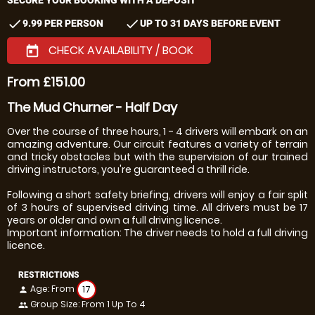
check
check
9.99 PER PERSON
UP TO 31 DAYS BEFORE EVENT
CHECK AVAILABILITY / BOOK
today
From £151.00
The Mud Churner - Half Day
Over the course of three hours, 1 - 4 drivers will embark on an
amazing adventure. Our circuit features a variety of terrain
and tricky obstacles but with the supervision of our trained
driving instructors, you're guaranteed a thrill ride.
Following a short safety briefing, drivers will enjoy a fair split
of 3 hours of supervised driving time. All drivers must be 17
years or older and own a full driving licence.
Important information: The driver needs to hold a full driving
licence.
RESTRICTIONS
Age: From
17
person
Group Size: From 1 Up To 4
people