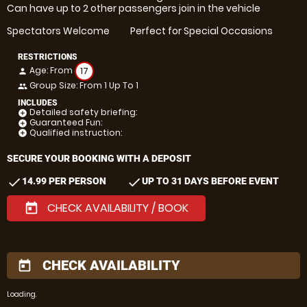
Can have up to 2 other passengers join in the vehicle
Spectators Welcome
Perfect for Special Occasions
RESTRICTIONS
Age: From
17
person
Group Size: From 1 Up To 1
people
INCLUDES
Detailed safety briefing:
add_circle
Guaranteed Fun:
add_circle
Qualified instruction:
add_circle
SECURE YOUR BOOKING WITH A DEPOSIT
check
check
14.99 PER PERSON
UP TO 31 DAYS BEFORE EVENT
CHECK AVAILABILITY / BOOK
today
CHECK AVAILABILITY
today
Loading.