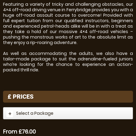
Featuring a variety of tricky and challenging obstacles, our
4×4 off-road driving venue in Ferrybridge provides you with a
huge off-road assault course to overcome! Provided with
full expert tuition from our qualified instructors, beginners
and experienced petrol-heads alike will be in with a treat as
they take a hold of our massive 4×4 off-road vehicles –
pushing the monstrous works of art to the absolute limit as
they enjoy a rip-roaring adventure.
As well as accommodating the adults, we also have a
tailor-made package to suit the adrenaline-fueled juniors
who’re looking for the chance to experience an action-
packed thrill ride.
£
PRICES
Select a Package
From £76.00