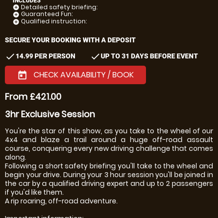
INCLUDES
Detailed safety briefing:
add_circle
Guaranteed Fun:
add_circle
Qualified instruction:
add_circle
SECURE YOUR BOOKING WITH A DEPOSIT
check
check
14.99 PER PERSON
UP TO 31 DAYS BEFORE EVENT
CHECK AVAILABILITY / BOOK
today
From £421.00
3hr Exclusive Session
You're the star of this show, as you take to the wheel of our
4x4 and blaze a trail around a huge off-road assault
course, conquering every new driving challenge that comes
along.
Following a short safety briefing you'll take to the wheel and
begin your drive. During your 3 hour session you'll be joined in
the car by a qualified driving expert and up to 2 passengers
if you'd like them.
A rip roaring, off-road adventure.