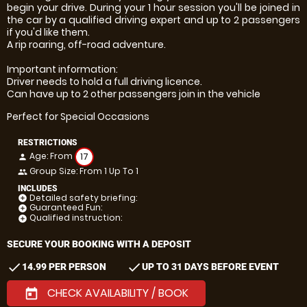
begin your drive. During your 1 hour session you'll be joined in
the car by a qualified driving expert and up to 2 passengers
if you'd like them.
A rip roaring, off-road adventure.
Important information:
Driver needs to hold a full driving licence.
Can have up to 2 other passengers join in the vehicle
Perfect for Special Occasions
RESTRICTIONS
Age: From
17
person
Group Size: From 1 Up To 1
people
INCLUDES
Detailed safety briefing:
add_circle
Guaranteed Fun:
add_circle
Qualified instruction:
add_circle
SECURE YOUR BOOKING WITH A DEPOSIT
check
check
14.99 PER PERSON
UP TO 31 DAYS BEFORE EVENT
CHECK AVAILABILITY / BOOK
today