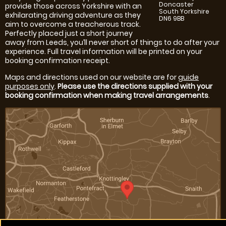
Doncaster
provide those across Yorkshire with an
South Yorkshire
exhilarating driving adventure as they
DN6 9BB
aim to overcome a treacherous track.
Perfectly placed just a short journey
away from Leeds, you’ll never short of things to do after your
experience. Full travel information will be printed on your
booking confirmation receipt.
Maps and directions used on our website are for
guide
purposes only
.
Please use the directions supplied with your
booking confirmation when making travel arrangements
.