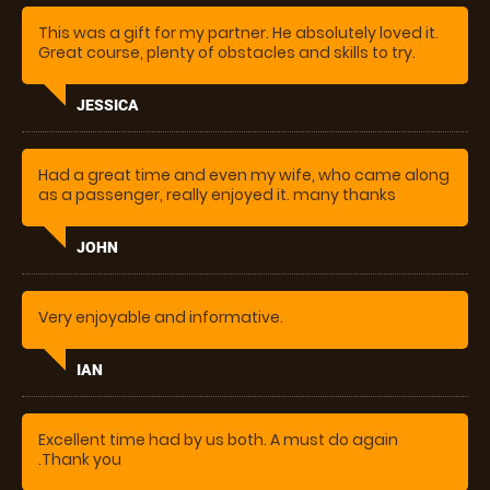
experience!
This was a gift for my partner. He absolutely loved it.
Great course, plenty of obstacles and skills to try.
Helpful instructor, with great direction. He wants to
come again
JESSICA
Had a great time and even my wife, who came along
as a passenger, really enjoyed it. many thanks
JOHN
Very enjoyable and informative.
IAN
Excellent time had by us both. A must do again
.Thank you