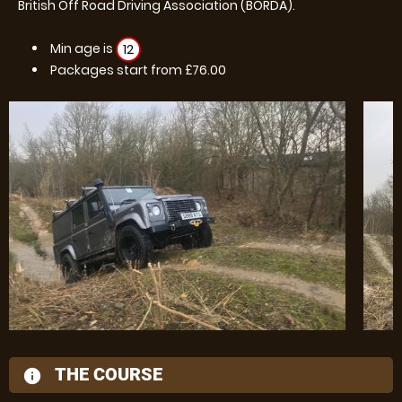
British Off Road Driving Association (BORDA).
Min age is
12
Packages start from £76.00
THE COURSE
information