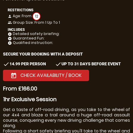
RESTRICTIONS
Age: From
12
person
Group Size: From 1 Up To 1
people
INCLUDES
Detailed safety briefing:
add_circle
Guaranteed Fun:
add_circle
Qualified instruction:
add_circle
SECURE YOUR BOOKING WITH A DEPOSIT
check
check
14.99 PER PERSON
UP TO 31 DAYS BEFORE EVENT
CHECK AVAILABILITY / BOOK
today
From £166.00
1hr Exclusive Session
Get a taste of off-road driving, as you take to the wheel of
our 4x4 and blaze a trail around a huge off-road assault
course, conquering every new driving challenge that comes
along.
Following a short safety briefing you'll take to the wheel and