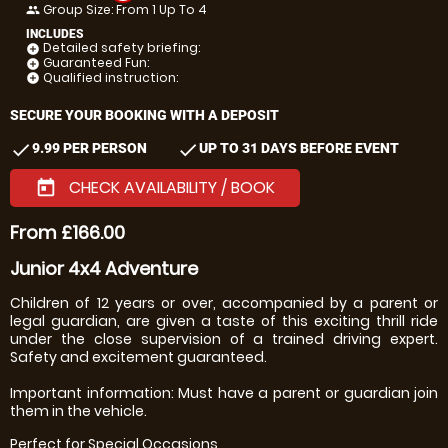
Group Size: From 1 Up To 4
people
INCLUDES
Detailed safety briefing:
add_circle
Guaranteed Fun:
add_circle
Qualified instruction:
add_circle
SECURE YOUR BOOKING WITH A DEPOSIT
check
check
9.99 PER PERSON
UP TO 31 DAYS BEFORE EVENT
CHECK AVAILABILITY / BOOK
today
From £166.00
Junior 4x4 Adventure
Children of 12 years or over, accompanied by a parent or
legal guardian, are given a taste of this exciting thrill ride
under the close supervision of a trained driving expert.
Safety and excitement guaranteed.
Important information: Must have a parent or guardian join
them in the vehicle.
Perfect for Special Occasions