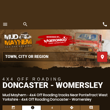
call
menu
search
MENU
place
4X4 OFF ROADING
DONCASTER - WOMERSLEY
Mud Mayhem
»
4x4 Off Roading tracks Near Pontefract West
Yorkshire
»
4x4 Off Roading Doncaster - Womersley
today
information
directions
comment
£