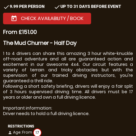
check
check
9.99 PER PERSON
UP TO 31 DAYS BEFORE EVENT
CHECK AVAILABILITY / BOOK
today
From £151.00
The Mud Churner - Half Day
1 to 4 drivers can share this amazing 3 hour white-knuckle
off-road adventure and all are guaranteed action and
excitement in our awesome 4x4. Our circuit features a
variety of terrain and tricky obstacles but with the
supervision of our trained driving instructors, you're
guaranteed a thrill ride.
Following a short safety briefing, drivers will enjoy a fair split
of 3 hours supervised driving time. All drivers must be 17
years or older and own a full driving licence.
Important information:
Driver needs to hold a full driving licence.
RESTRICTIONS
Age: From
17
person