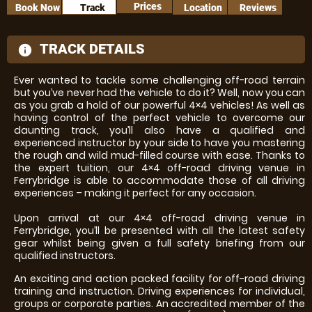
Prices
Book Now
Track
Location
Reviews
TRACK DETAILS
information
Ever wanted to tackle some challenging off-road terrain
but you’ve never had the vehicle to do it? Well, now you can
as you grab a hold of our powerful 4×4 vehicles! As well as
having control of the perfect vehicle to overcome our
daunting track, you’ll also have a qualified and
experienced instructor by your side to have you mastering
the rough and wild mud-filled course with ease. Thanks to
the expert tuition, our 4×4 off-road driving venue in
Ferrybridge is able to accommodate those of all driving
experiences – making it perfect for any occasion.
Upon arrival at our 4×4 off-road driving venue in
Ferrybridge, you’ll be presented with all the latest safety
gear whilst being given a full safety briefing from our
qualified instructors.
An exciting and action packed facility for off-road driving
training and instruction. Driving experiences for individual,
groups or corporate parties. An accredited member of the