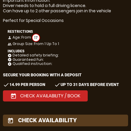
Important information:
Driver needs to hold a full driving licence.
Can have up to 2 other passengers join in the vehicle
Perfect for Special Occasions
RESTRICTIONS
Age: From
17
person
Group Size: From 1 Up To 1
people
INCLUDES
Detailed safety briefing:
add_circle
Guaranteed Fun:
add_circle
Qualified instruction:
add_circle
SECURE YOUR BOOKING WITH A DEPOSIT
check
check
14.99 PER PERSON
UP TO 31 DAYS BEFORE EVENT
CHECK AVAILABILITY / BOOK
today
CHECK AVAILABILITY
today