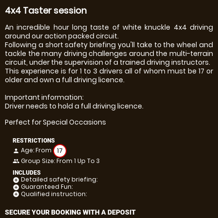
4x4 Taster session
An incredible hour long taste of white knuckle 4x4 driving
around our action packed circuit.
Following a short safety briefing you'll take to the wheel and
tackle the many driving challenges around the multi-terrain
circuit, under the supervision of a trained driving instructors.
This experience is for 1 to 3 drivers all of whom must be 17 or
older and own a full driving licence.
Important information:
Driver needs to hold a full driving licence.
Perfect for Special Occasions
RESTRICTIONS
Age: From
17
person
Group Size: From 1 Up To 3
people
INCLUDES
Detailed safety briefing:
add_circle
Guaranteed Fun:
add_circle
Qualified instruction:
add_circle
SECURE YOUR BOOKING WITH A DEPOSIT