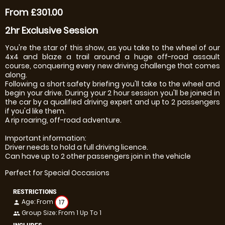
From £301.00
2hr Exclusive Session
You're the star of this show, as you take to the wheel of our
4x4 and blaze a trail around a huge off-road assault
course, conquering every new driving challenge that comes
along.
Following a short safety briefing you'll take to the wheel and
begin your drive. During your 2 hour session you'll be joined in
the car by a qualified driving expert and up to 2 passengers
if you'd like them.
A rip roaring, off-road adventure.
Important information:
Driver needs to hold a full driving licence.
Can have up to 2 other passengers join in the vehicle
Perfect for Special Occasions
RESTRICTIONS
Age: From
17
person
Group Size: From 1 Up To 1
people