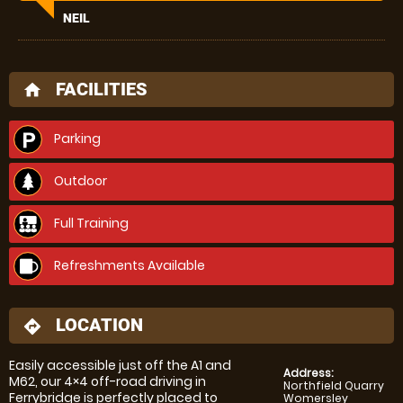
NEIL
FACILITIES
home
Parking
Outdoor
Full Training
Refreshments Available
LOCATION
directions
Easily accessible just off the A1 and
Address:
M62, our 4×4 off-road driving in
Northfield Quarry
Ferrybridge is perfectly placed to
Womersley