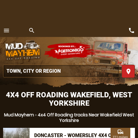
call
menu
search
MENU
place
4X4 OFF ROADING WAKEFIELD, WEST
YORKSHIRE
Mud Mayhem
»
4x4 Off Roading tracks Near Wakefield West
Yorkshire
commute
DONCASTER - WOMERSLEY 4X4 OFF
12.1 miles