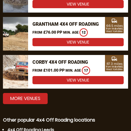
VIEW VENUE
commute
GRANTHAM 4X4 OFF ROADING
66.5 miles
from Wakefield,
£76.00 PP
West Yorkshire
FROM
MIN. AGE
12
VIEW VENUE
commute
CORBY 4X4 OFF ROADING
87.3 miles
from Wakefield,
£101.00 PP
West Yorkshire
FROM
MIN. AGE
17
VIEW VENUE
MORE VENUES
Other popular 4x4 Off Roading locations
4x4 Off Roading Leeds