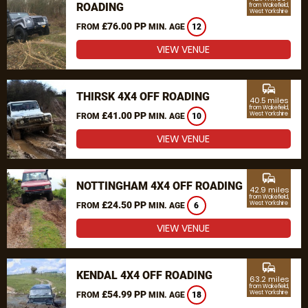
ROADING
from Wakefield,
West Yorkshire
£76.00 PP
FROM
MIN. AGE
12
VIEW VENUE
commute
THIRSK 4X4 OFF ROADING
40.5 miles
from Wakefield,
£41.00 PP
West Yorkshire
FROM
MIN. AGE
10
VIEW VENUE
commute
NOTTINGHAM 4X4 OFF ROADING
42.9 miles
from Wakefield,
£24.50 PP
West Yorkshire
FROM
MIN. AGE
6
VIEW VENUE
commute
KENDAL 4X4 OFF ROADING
63.2 miles
from Wakefield,
£54.99 PP
West Yorkshire
FROM
MIN. AGE
18