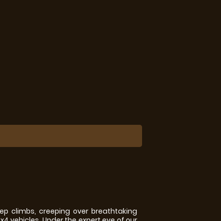
p climbs, creeping over breathtaking
x4 vehicles. Under the expert eye of our