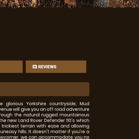
REVIEWS
comment
e glorious Yorkshire countryside, Mud
enue will give you an off road adventure
through the natural rugged mountainous
n the new Land Rover Defender 110's which
trickiest terrain with ease and allowing
neasy hills. It doesn't matter if you're a
a newcomer, we can accommodate you no