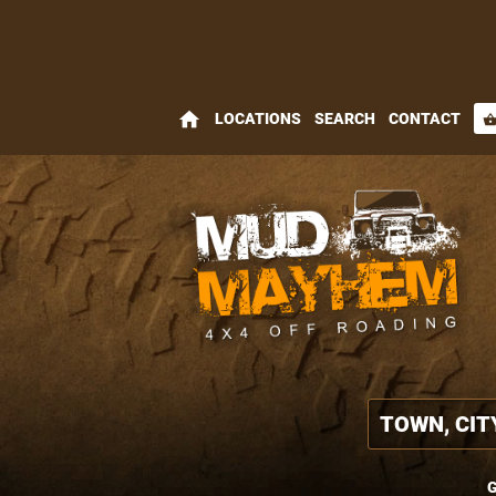
home
LOCATIONS
SEARCH
CONTACT
shopping_bas
G