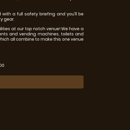
 with a full safety briefing and you'll be
ty gear.
ilities at our top notch venue! We have a
ents and vending machines, toilets and
which all combine to make this one venue
.00