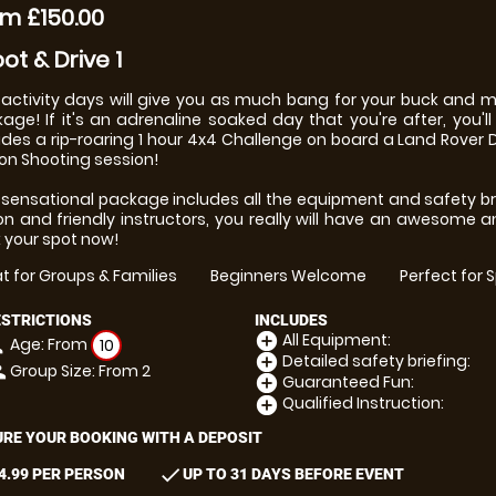
m £150.00
ot & Drive 1
activity days will give you as much bang for your buck and
age! If it's an adrenaline soaked day that you're after, you'll d
udes a rip-roaring 1 hour 4x4 Challenge on board a Land Rover D
on Shooting session!
 sensational package includes all the equipment and safety bri
ion and friendly instructors, you really will have an awesome a
 your spot now!
t for Groups & Families
Beginners Welcome
Perfect for 
ESTRICTIONS
INCLUDES
All Equipment:
add_circle
Age: From
on
10
Detailed safety briefing:
add_circle
Group Size: From 2
le
Guaranteed Fun:
add_circle
Qualified Instruction:
add_circle
RE YOUR BOOKING WITH A DEPOSIT
check
4.99 PER PERSON
UP TO 31 DAYS BEFORE EVENT