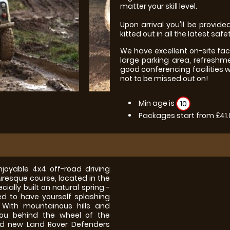
matter your skill level.
Upon arrival you'll be provided
kitted out in all the latest safe
We have excellent on-site fac
large parking area, refreshm
good conferencing facilities 
not to be missed out on!
Min age is
10
Packages start from £41
joyable 4x4 off-road driving
turesque course, located in the
cially built on natural spring -
d to have yourself splashing
 With mountainous hills and
ou behind the wheel of the
ed new Land Rover Defenders