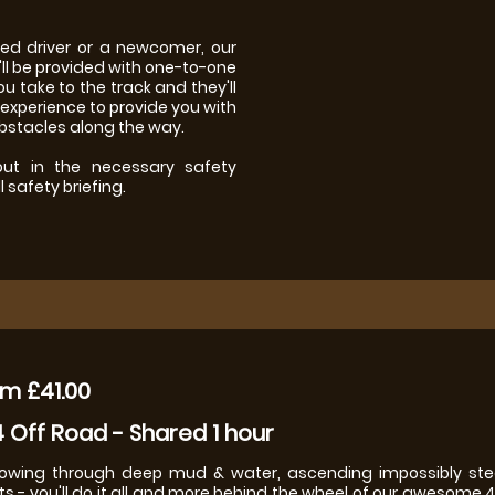
ced driver or a newcomer, our
l be provided with one-to-one
ou take to the track and they'll
 experience to provide you with
obstacles along the way.
 out in the necessary safety
 safety briefing.
m £41.00
 Off Road - Shared 1 hour
owing through deep mud & water, ascending impossibly stee
ts - you'll do it all and more behind the wheel of our awesome 4