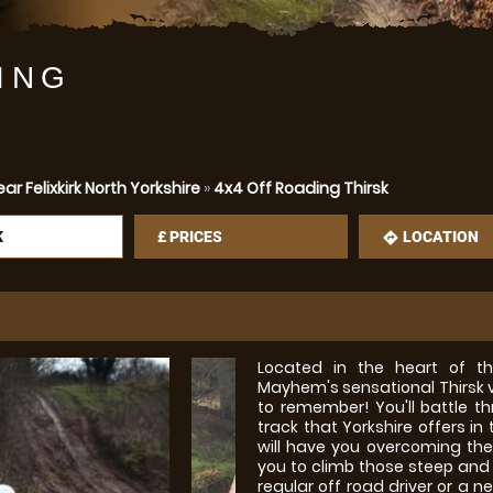
ING
r Felixkirk North Yorkshire
»
4x4 Off Roading Thirsk
K
£
PRICES
LOCATION
mation
directions
Located in the heart of th
Mayhem's sensational Thirsk v
to remember! You'll battle 
track that Yorkshire offers i
will have you overcoming the 
you to climb those steep and u
regular off road driver or 