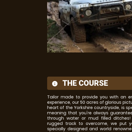
THE COURSE
information
Tailor made to provide you with an en
experience, our 50 acres of glorious pic
heart of the Yorkshire countryside, is spe
meaning that you're always guarantee
through water or mud filled ditches!
rugged track to overcome, we put y
specially designed and world renown