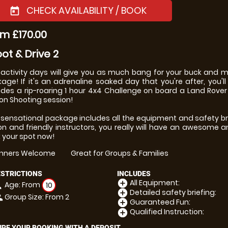
CHECK AVAILABILITY / BOOK
today
m £170.00
ot & Drive 2
activity days will give you as much bang for your buck and
age! If it's an adrenaline soaked day that you're after, you'll d
udes a rip-roaring 1 hour 4x4 Challenge on board a Land Rover
on Shooting session!
 sensational package includes all the equipment and safety bri
ion and friendly instructors, you really will have an awesome a
 your spot now!
inners Welcome
Great for Groups & Families
ESTRICTIONS
INCLUDES
All Equipment:
add_circle
Age: From
on
10
Detailed safety briefing:
add_circle
Group Size: From 2
le
Guaranteed Fun:
add_circle
Qualified Instruction:
add_circle
RE YOUR BOOKING WITH A DEPOSIT