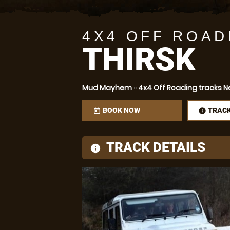
4X4 OFF ROAD
THIRSK
Mud Mayhem
»
4x4 Off Roading tracks Nea
BOOK NOW
TRAC
today
infor
TRACK DETAILS
information