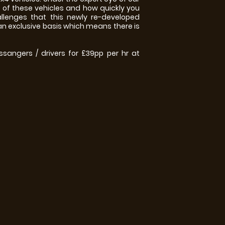
s of these vehicles and how quickly you
llenges that this newly re-developed
 an exclusive basis which means there is
ssangers / drivers for £39pp per hr at