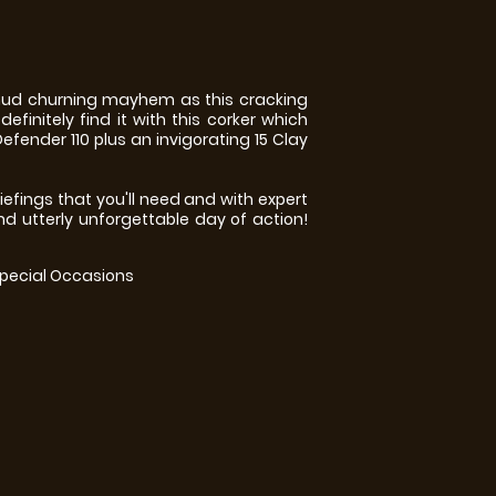
 mud churning mayhem as this cracking
efinitely find it with this corker which
efender 110 plus an invigorating 15 Clay
efings that you'll need and with expert
nd utterly unforgettable day of action!
Special Occasions