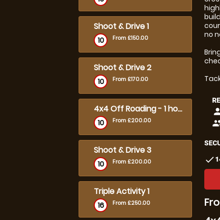
high
buil
Shoot & Drive 1
cour
no n
From £150.00
10
Brin
chec
Shoot & Drive 2
Tack
From £170.00
10
R
4x4 Off Roading - 1 hour Solo
pers
From £200.00
10
peop
SECU
Shoot & Drive 3
check
1
From £200.00
10
Triple Activity 1
Fro
From £250.00
16