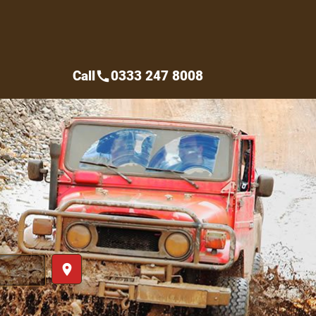
Call
0333 247 8008
call
place