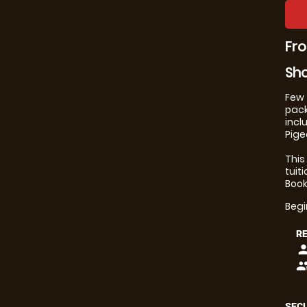
Fro
Sho
Few 
pack
incl
Pige
This
tuit
Book
Beg
R
pers
peop
SECU