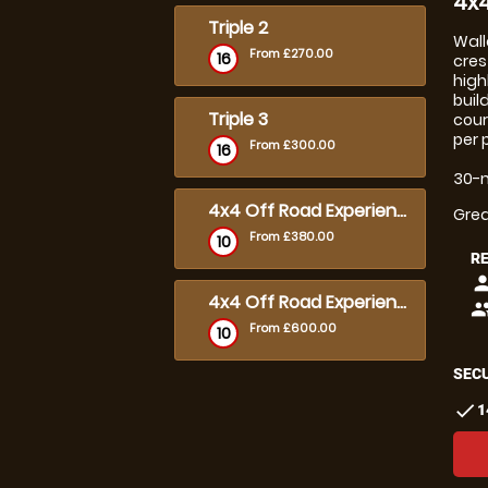
4x4
Triple 2
Wall
From £270.00
16
cres
high
buil
Triple 3
cour
per 
From £300.00
16
30-m
4x4 Off Road Experience - 2 hours
Grea
From £380.00
10
R
pers
4x4 Off Road Experience - 3 hours
peop
From £600.00
10
SECU
check
1