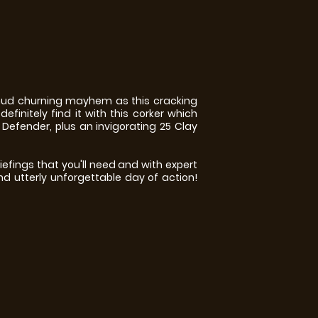
 mud churning mayhem as this cracking
efinitely find it with this corker which
 Defender, plus an invigorating 25 Clay
efings that you'll need and with expert
nd utterly unforgettable day of action!