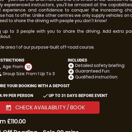
ly experienced instructors, you'll be amazed at the capabilitie
d experience and confidence to conquer the increasing cha
se has to offer. Unlike other centres we only supply vehicles on
eed to share the driving with people you don't know!
g up to 3 people with you to share the driving. Add extra pa
kout.
le area 1 of our purpose-built off-road course.
ESTRICTIONS
INCLUDES
Detailed safety briefing:
add_circle
Age: From
on
10
Guaranteed Fun:
add_circle
Group Size: From 1 Up To 3
le
Qualified instruction:
add_circle
RE YOUR BOOKING WITH A DEPOSIT
check
4.99 PER PERSON
UP TO 31 DAYS BEFORE EVENT
CHECK AVAILABILITY / BOOK
today
m £110.00