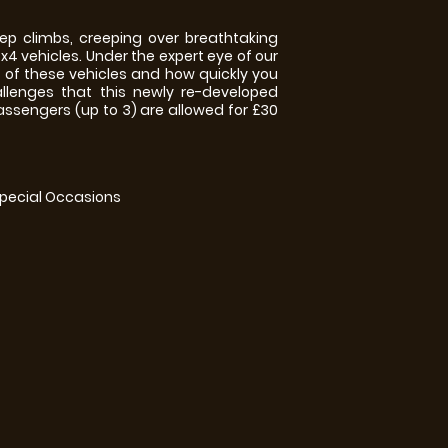
p climbs, creeping over breathtaking
x4 vehicles. Under the expert eye of our
s of these vehicles and how quickly you
llenges that this newly re-developed
 passengers (up to 3) are allowed for £30
Special Occasions