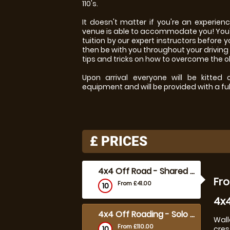
110's.
It doesn't matter if you're an experien
venue is able to accommodate you! You'l
tuition by our expert instructors before y
then be with you throughout your driving
tips and tricks on how to overcome the 
Upon arrival everyone will be kitted
equipment and will be provided with a full
£
PRICES
4x4 Off Road - Shared 1 hour
Fro
From £41.00
10
4x4
4x4 Off Roading - Solo 30 mins
Wall
From £110.00
10
cres