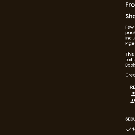
Fro
Sho
Few 
pack
incl
Pige
This
tuit
Book
Grea
R
pers
peop
SECU
check
1