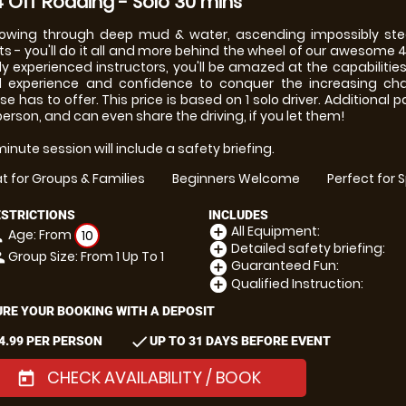
 Off Roading - Solo 30 mins
owing through deep mud & water, ascending impossibly stee
ts - you'll do it all and more behind the wheel of our awesome 4
ly experienced instructors, you'll be amazed at the capabilitie
d experience and confidence to conquer the increasing cha
se has to offer. This price is based on 1 solo driver. Additional
person, and can even share the driving, if you let them!
inute session will include a safety briefing.
t for Groups & Families
Beginners Welcome
Perfect for 
ESTRICTIONS
INCLUDES
All Equipment:
add_circle
Age: From
on
10
Detailed safety briefing:
add_circle
Group Size: From 1 Up To 1
le
Guaranteed Fun:
add_circle
Qualified Instruction:
add_circle
RE YOUR BOOKING WITH A DEPOSIT
check
4.99 PER PERSON
UP TO 31 DAYS BEFORE EVENT
CHECK AVAILABILITY / BOOK
today