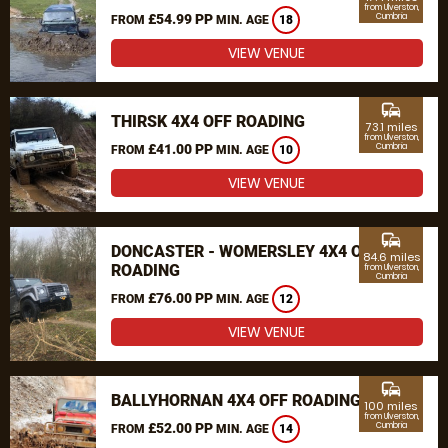
from Ulverston,
£54.99 PP
Cumbria
FROM
MIN. AGE
18
VIEW VENUE
commute
THIRSK 4X4 OFF ROADING
73.1 miles
from Ulverston,
£41.00 PP
Cumbria
FROM
MIN. AGE
10
VIEW VENUE
commute
DONCASTER - WOMERSLEY 4X4 OFF
84.6 miles
ROADING
from Ulverston,
Cumbria
£76.00 PP
FROM
MIN. AGE
12
VIEW VENUE
commute
BALLYHORNAN 4X4 OFF ROADING
100 miles
from Ulverston,
£52.00 PP
Cumbria
FROM
MIN. AGE
14