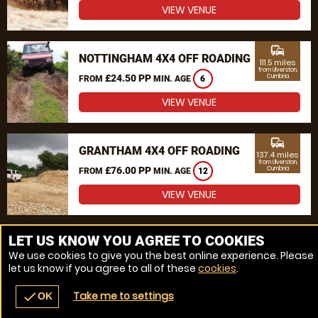
VIEW VENUE
commute
NOTTINGHAM 4X4 OFF ROADING
111.5 miles
from Ulverston,
£24.50 PP
Cumbria
FROM
MIN. AGE
6
VIEW VENUE
commute
GRANTHAM 4X4 OFF ROADING
137.4 miles
from Ulverston,
£76.00 PP
Cumbria
FROM
MIN. AGE
12
VIEW VENUE
MORE VENUES
LET US KNOW YOU AGREE TO COOKIES
We use cookies to give you the best online experience. Please
let us know if you agree to all of these
cookies
.
Take me to settings
check
OK
navigate_before
place
redeem
call
Back
Venues
Vouchers
Contact