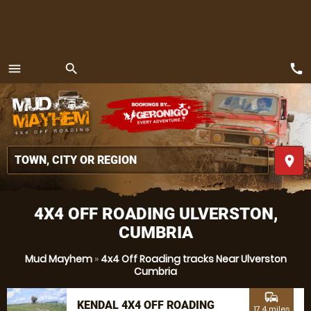
call
menu
search
MENU
place
4X4 OFF ROADING ULVERSTON,
CUMBRIA
Mud Mayhem
»
4x4 Off Roading tracks Near Ulverston
Cumbria
commute
KENDAL 4X4 OFF ROADING
17.4 miles