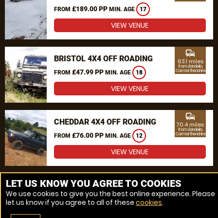
£189.00 PP
FROM
MIN. AGE
17
VIEW VENUE
commute
BRISTOL 4X4 OFF ROADING
63.1 miles
from Llandeilo,
£47.99 PP
Carmarthenshire
FROM
MIN. AGE
18
VIEW VENUE
commute
CHEDDAR 4X4 OFF ROADING
70.4 miles
from Llandeilo,
£76.00 PP
Carmarthenshire
FROM
MIN. AGE
12
VIEW VENUE
MORE VENUES
LET US KNOW YOU AGREE TO COOKIES
We use cookies to give you the best online experience. Please
let us know if you agree to all of these
cookies
.