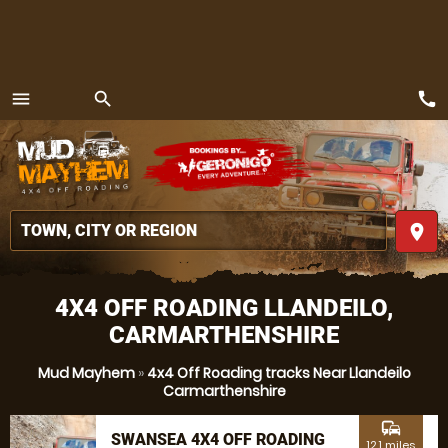
call
menu
search
MENU
place
4X4 OFF ROADING LLANDEILO,
CARMARTHENSHIRE
Mud Mayhem
»
4x4 Off Roading tracks Near Llandeilo
Carmarthenshire
commute
SWANSEA 4X4 OFF ROADING
12.1 miles