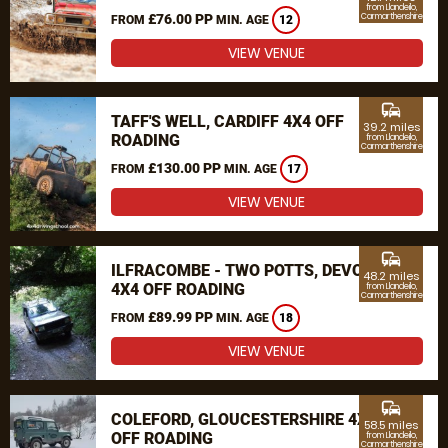
from Llandeilo,
£76.00 PP
Carmarthenshire
FROM
MIN. AGE
12
VIEW VENUE
commute
TAFF'S WELL, CARDIFF 4X4 OFF
39.2 miles
ROADING
from Llandeilo,
Carmarthenshire
£130.00 PP
FROM
MIN. AGE
17
VIEW VENUE
commute
ILFRACOMBE - TWO POTTS, DEVON
48.2 miles
4X4 OFF ROADING
from Llandeilo,
Carmarthenshire
£89.99 PP
FROM
MIN. AGE
18
VIEW VENUE
commute
COLEFORD, GLOUCESTERSHIRE 4X4
58.5 miles
OFF ROADING
from Llandeilo,
Carmarthenshire