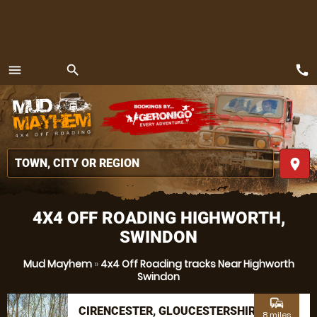
call
menu
search
MENU
place
4X4 OFF ROADING HIGHWORTH,
SWINDON
Mud Mayhem
»
4x4 Off Roading tracks Near Highworth
Swindon
commute
CIRENCESTER, GLOUCESTERSHIRE
8 miles