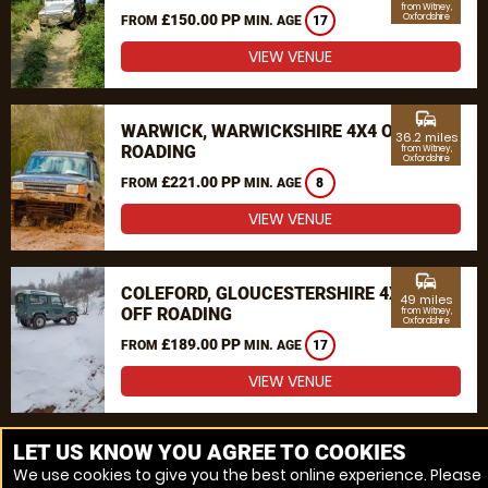
from Witney,
£150.00 PP
Oxfordshire
FROM
MIN. AGE
17
VIEW VENUE
commute
WARWICK, WARWICKSHIRE 4X4 OFF
36.2 miles
ROADING
from Witney,
Oxfordshire
£221.00 PP
FROM
MIN. AGE
8
VIEW VENUE
commute
COLEFORD, GLOUCESTERSHIRE 4X4
49 miles
OFF ROADING
from Witney,
Oxfordshire
£189.00 PP
FROM
MIN. AGE
17
VIEW VENUE
MORE VENUES
LET US KNOW YOU AGREE TO COOKIES
We use cookies to give you the best online experience. Please