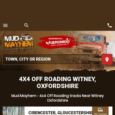
call
menu
search
MENU
place
4X4 OFF ROADING WITNEY,
OXFORDSHIRE
Mud Mayhem
»
4x4 Off Roading tracks Near Witney
Oxfordshire
commute
CIRENCESTER, GLOUCESTERSHIRE
19.1 miles