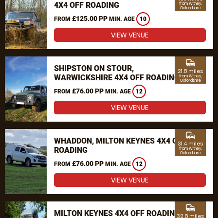
4X4 OFF ROADING
from Witney,
Oxfordshire
£125.00 PP
FROM
MIN. AGE
10
VIEW VENUE
commute
SHIPSTON ON STOUR,
21.8 miles
WARWICKSHIRE 4X4 OFF ROADING
from Witney,
Oxfordshire
£76.00 PP
FROM
MIN. AGE
12
VIEW VENUE
commute
WHADDON, MILTON KEYNES 4X4 OFF
31.4 miles
ROADING
from Witney,
Oxfordshire
£76.00 PP
FROM
MIN. AGE
12
VIEW VENUE
commute
MILTON KEYNES 4X4 OFF ROADING
32.8 miles