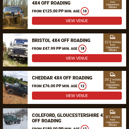
4X4 OFF ROADING
from
Chippenham,
Wiltshire
£125.00 PP
FROM
MIN. AGE
10
VIEW VENUE
commute
BRISTOL 4X4 OFF ROADING
22.9 miles
from
£47.99 PP
Chippenham,
FROM
MIN. AGE
18
Wiltshire
VIEW VENUE
commute
CHEDDAR 4X4 OFF ROADING
26.2 miles
from
£76.00 PP
Chippenham,
FROM
MIN. AGE
12
Wiltshire
VIEW VENUE
commute
COLEFORD, GLOUCESTERSHIRE 4X4
31.7 miles
OFF ROADING
from
Chippenham,
Wiltshire
£189.00 PP
FROM
MIN. AGE