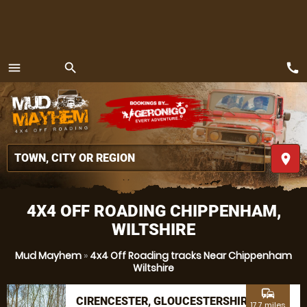
call
menu
search
MENU
place
4X4 OFF ROADING CHIPPENHAM,
WILTSHIRE
Mud Mayhem
»
4x4 Off Roading tracks Near Chippenham
Wiltshire
commute
CIRENCESTER, GLOUCESTERSHIRE
17.7 miles