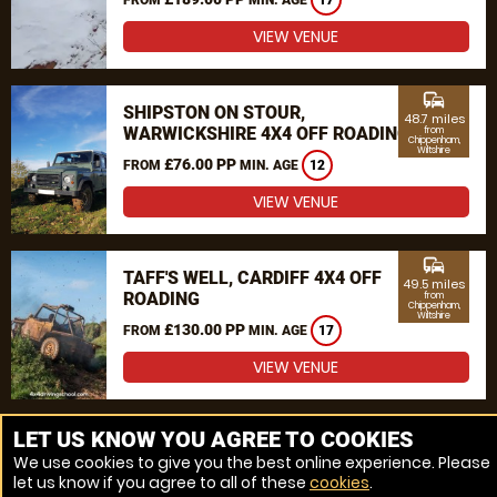
17
VIEW VENUE
commute
SHIPSTON ON STOUR,
48.7 miles
WARWICKSHIRE 4X4 OFF ROADING
from
Chippenham,
Wiltshire
£76.00 PP
FROM
MIN. AGE
12
VIEW VENUE
commute
TAFF'S WELL, CARDIFF 4X4 OFF
49.5 miles
ROADING
from
Chippenham,
Wiltshire
£130.00 PP
FROM
MIN. AGE
17
VIEW VENUE
MORE VENUES
LET US KNOW YOU AGREE TO COOKIES
We use cookies to give you the best online experience. Please
let us know if you agree to all of these
cookies
.