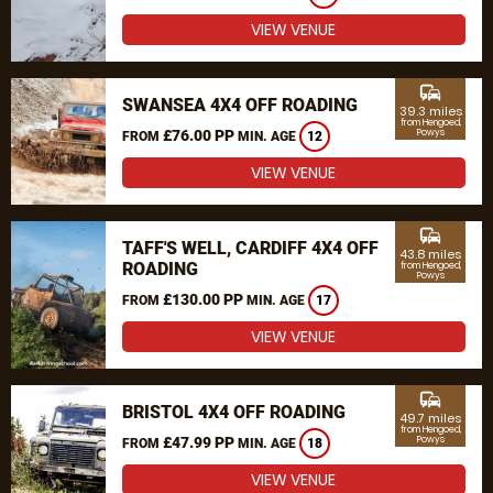
VIEW VENUE
commute
SWANSEA 4X4 OFF ROADING
39.3 miles
from Hengoed,
£76.00 PP
Powys
FROM
MIN. AGE
12
VIEW VENUE
commute
TAFF'S WELL, CARDIFF 4X4 OFF
43.8 miles
ROADING
from Hengoed,
Powys
£130.00 PP
FROM
MIN. AGE
17
VIEW VENUE
commute
BRISTOL 4X4 OFF ROADING
49.7 miles
from Hengoed,
£47.99 PP
Powys
FROM
MIN. AGE
18
VIEW VENUE