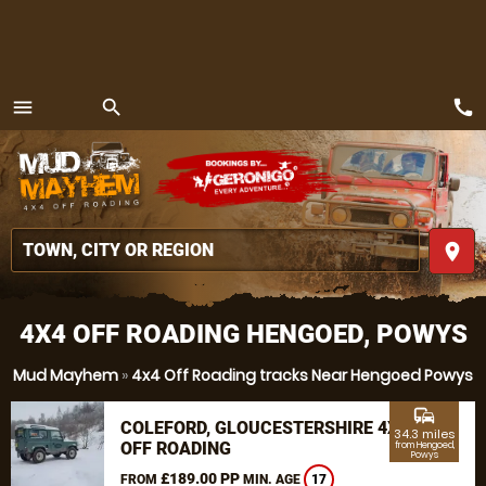
call
menu
search
MENU
place
4X4 OFF ROADING HENGOED, POWYS
Mud Mayhem
»
4x4 Off Roading tracks Near Hengoed Powys
commute
COLEFORD, GLOUCESTERSHIRE 4X4
34.3 miles
OFF ROADING
from Hengoed,
Powys
£189.00 PP
FROM
MIN. AGE
17