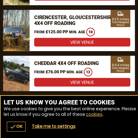
commute
CIRENCESTER, GLOUCESTERSHIRE
63.5 miles
4X4 OFF ROADING
from Hengoed,
Powys
£125.00 PP
FROM
MIN. AGE
10
VIEW VENUE
commute
CHEDDAR 4X4 OFF ROADING
64.4 miles
from Hengoed,
£76.00 PP
Powys
FROM
MIN. AGE
12
VIEW VENUE
MORE VENUES
LET US KNOW YOU AGREE TO COOKIES
We use cookies to give you the best online experience. Please
let us know if you agree to all of these
cookies
.
Take me to settings
check
OK
navigate_before
place
redeem
call
Back
Venues
Vouchers
Contact