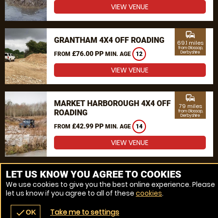
VIEW VENUE
commute
GRANTHAM 4X4 OFF ROADING
69.1 miles
from Glossop,
£76.00 PP
Derbyshire
FROM
MIN. AGE
12
VIEW VENUE
commute
MARKET HARBOROUGH 4X4 OFF
79 miles
ROADING
from Glossop,
Derbyshire
£42.99 PP
FROM
MIN. AGE
14
VIEW VENUE
MORE VENUES
LET US KNOW YOU AGREE TO COOKIES
We use cookies to give you the best online experience. Please
let us know if you agree to all of these
cookies
.
Take me to settings
check
OK
navigate_before
place
redeem
call