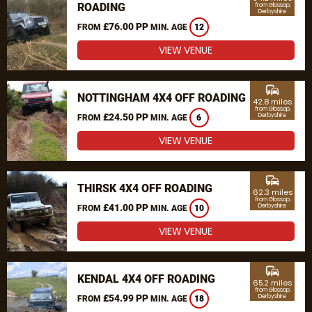
ROADING
from Glossop,
Derbyshire
£76.00 PP
FROM
MIN. AGE
12
VIEW VENUE
commute
NOTTINGHAM 4X4 OFF ROADING
42.8 miles
from Glossop,
£24.50 PP
Derbyshire
FROM
MIN. AGE
6
VIEW VENUE
commute
THIRSK 4X4 OFF ROADING
62.3 miles
from Glossop,
£41.00 PP
Derbyshire
FROM
MIN. AGE
10
VIEW VENUE
commute
KENDAL 4X4 OFF ROADING
65.2 miles
from Glossop,
£54.99 PP
Derbyshire
FROM
MIN. AGE
18