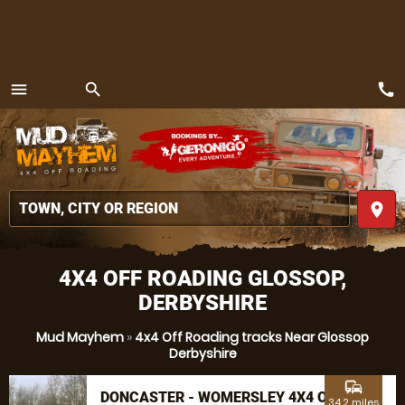
call
menu
search
MENU
place
4X4 OFF ROADING GLOSSOP,
DERBYSHIRE
Mud Mayhem
»
4x4 Off Roading tracks Near Glossop
Derbyshire
commute
DONCASTER - WOMERSLEY 4X4 OFF
34.2 miles