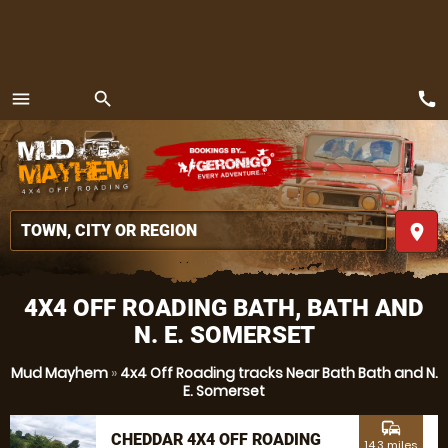
call
menu
search
MENU
place
4X4 OFF ROADING BATH, BATH AND
N. E. SOMERSET
Mud Mayhem
»
4x4 Off Roading tracks Near Bath Bath and N.
E. Somerset
commute
CHEDDAR 4X4 OFF ROADING
14.3 miles