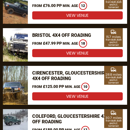
from Bath, Bath
£76.00 PP
and N. E.
FROM
MIN. AGE
12
Somerset
VIEW VENUE
commute
BRISTOL 4X4 OFF ROADING
15.7 miles
from Bath, Bath
£47.99 PP
and N. E.
FROM
MIN. AGE
18
Somerset
VIEW VENUE
commute
CIRENCESTER, GLOUCESTERSHIRE
28.8 miles
4X4 OFF ROADING
from Bath, Bath
and N. E.
Somerset
£125.00 PP
FROM
MIN. AGE
10
VIEW VENUE
commute
COLEFORD, GLOUCESTERSHIRE 4X4
30.7 miles
OFF ROADING
from Bath, Bath
and N. E.
Somerset
£189.00 PP
FROM
MIN. AGE