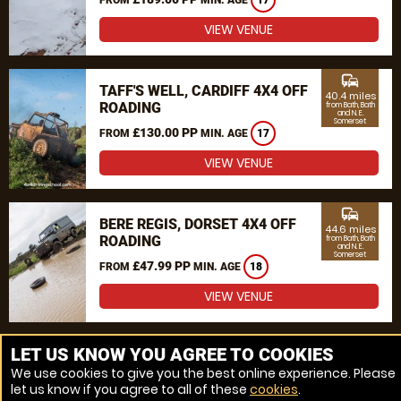
17
VIEW VENUE
commute
TAFF'S WELL, CARDIFF 4X4 OFF
40.4 miles
ROADING
from Bath, Bath
and N. E.
Somerset
£130.00 PP
FROM
MIN. AGE
17
VIEW VENUE
commute
BERE REGIS, DORSET 4X4 OFF
44.6 miles
ROADING
from Bath, Bath
and N. E.
Somerset
£47.99 PP
FROM
MIN. AGE
18
VIEW VENUE
MORE VENUES
LET US KNOW YOU AGREE TO COOKIES
We use cookies to give you the best online experience. Please
let us know if you agree to all of these
cookies
.