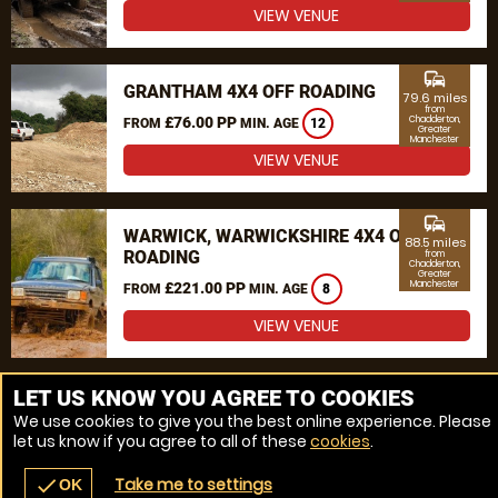
VIEW VENUE
commute
GRANTHAM 4X4 OFF ROADING
79.6 miles
from
£76.00 PP
Chadderton,
FROM
MIN. AGE
12
Greater
Manchester
VIEW VENUE
commute
WARWICK, WARWICKSHIRE 4X4 OFF
88.5 miles
ROADING
from
Chadderton,
Greater
Manchester
£221.00 PP
FROM
MIN. AGE
8
VIEW VENUE
MORE VENUES
LET US KNOW YOU AGREE TO COOKIES
We use cookies to give you the best online experience. Please
let us know if you agree to all of these
cookies
.
Take me to settings
check
OK
navigate_before
place
redeem
call