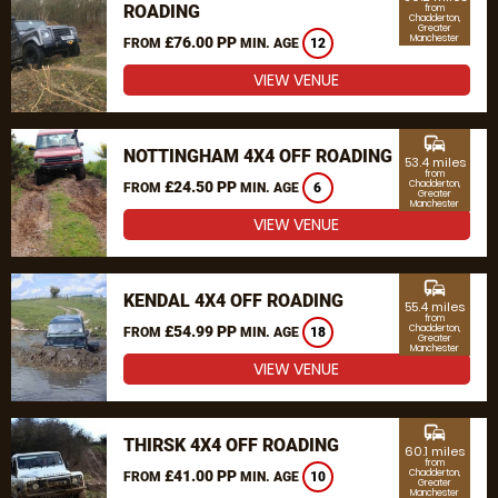
ROADING
from
Chadderton,
Greater
Manchester
£76.00 PP
FROM
MIN. AGE
12
VIEW VENUE
commute
NOTTINGHAM 4X4 OFF ROADING
53.4 miles
from
£24.50 PP
Chadderton,
FROM
MIN. AGE
6
Greater
Manchester
VIEW VENUE
commute
KENDAL 4X4 OFF ROADING
55.4 miles
from
£54.99 PP
Chadderton,
FROM
MIN. AGE
18
Greater
Manchester
VIEW VENUE
commute
THIRSK 4X4 OFF ROADING
60.1 miles
from
£41.00 PP
Chadderton,
FROM
MIN. AGE
10
Greater
Manchester