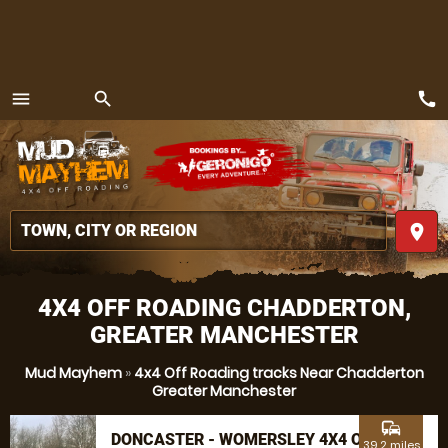
call
menu
search
MENU
place
4X4 OFF ROADING CHADDERTON,
GREATER MANCHESTER
Mud Mayhem
»
4x4 Off Roading tracks Near Chadderton
Greater Manchester
commute
DONCASTER - WOMERSLEY 4X4 OFF
39.2 miles