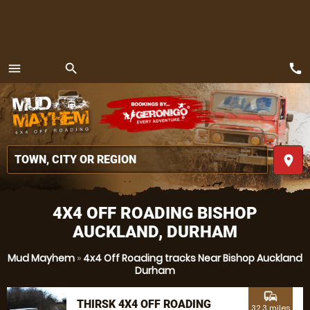
call
menu
search
MENU
place
4X4 OFF ROADING BISHOP
AUCKLAND, DURHAM
Mud Mayhem
»
4x4 Off Roading tracks Near Bishop Auckland
Durham
commute
THIRSK 4X4 OFF ROADING
32.3 miles