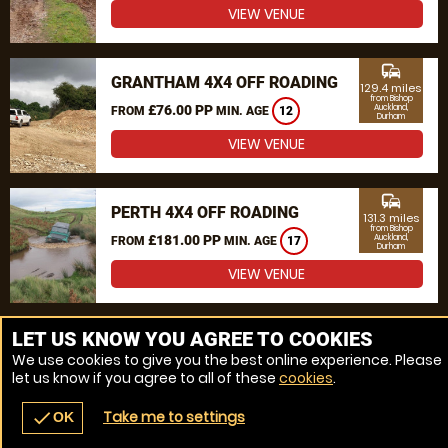
VIEW VENUE
commute
GRANTHAM 4X4 OFF ROADING
129.4 miles
from Bishop
£76.00 PP
Auckland,
FROM
MIN. AGE
12
Durham
VIEW VENUE
commute
PERTH 4X4 OFF ROADING
131.3 miles
from Bishop
£181.00 PP
Auckland,
FROM
MIN. AGE
17
Durham
VIEW VENUE
MORE VENUES
LET US KNOW YOU AGREE TO COOKIES
We use cookies to give you the best online experience. Please
let us know if you agree to all of these
cookies
.
Take me to settings
check
OK
navigate_before
place
redeem
call
Back
Venues
Vouchers
Contact