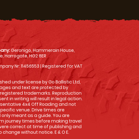
any:
Geronigo, Hammerain House,
, Harrogate, HG2 8ER
pany Nr: 11456553 | Registered for VAT
shed under license by Go Ballistic Ltd,
images and text are protected by
 registered trademarks. Reproduction
nt in writing will result in legal action.
sentative 4x4 Off Roading and not
specific venue. Drive times are
only meant as a guide. You are
rm journey times before making travel
 were correct at time of publishing and
 change without notice. E & O E.