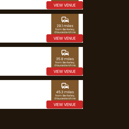
VIEW VENUE
commute
29.1 miles
from Berkeley,
Gloucestershire
VIEW VENUE
commute
35.8 miles
from Berkeley,
Gloucestershire
VIEW VENUE
commute
45.3 miles
from Berkeley,
Gloucestershire
VIEW VENUE