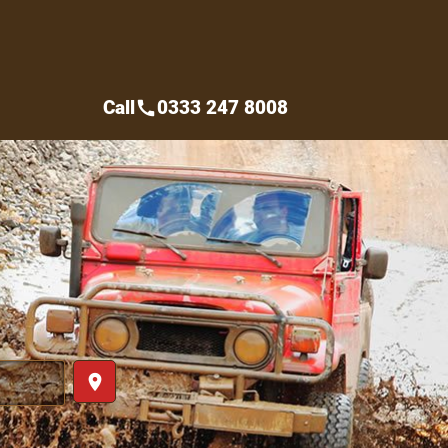
Call
0333 247 8008
call
place