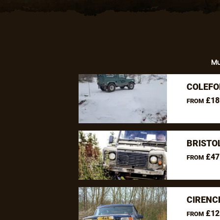
M
COLEFO
£18
FROM
BRISTO
£47
FROM
CIRENC
£12
FROM