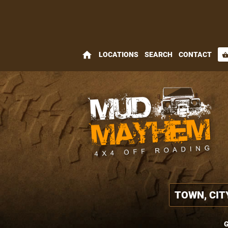
home
LOCATIONS
SEARCH
CONTACT
shopping_bas
G