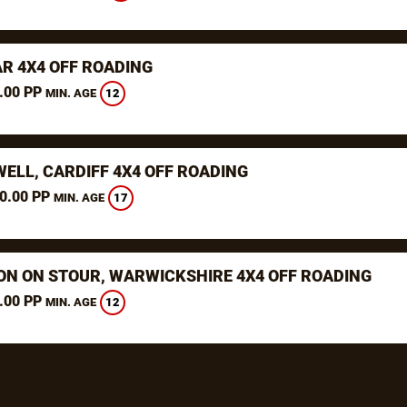
R 4X4 OFF ROADING
.00 PP
12
MIN. AGE
WELL, CARDIFF 4X4 OFF ROADING
0.00 PP
17
MIN. AGE
ON ON STOUR, WARWICKSHIRE 4X4 OFF ROADING
.00 PP
12
MIN. AGE