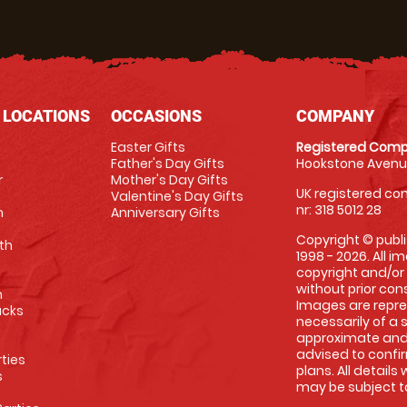
 LOCATIONS
OCCASIONS
COMPANY
Easter Gifts
Registered Comp
Father's Day Gifts
Hookstone Avenue
r
Mother's Day Gifts
UK registered com
Valentine's Day Gifts
nr: 318 5012 28
m
Anniversary Gifts
Copyright © publi
th
1998 - 2026. All 
copyright and/or
without prior conse
m
Images are repre
racks
necessarily of a 
approximate and 
advised to confi
rties
plans. All details
s
may be subject to