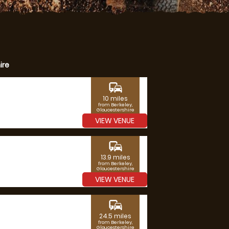
ire
commute
10 miles
from Berkeley,
Gloucestershire
VIEW VENUE
commute
13.9 miles
from Berkeley,
Gloucestershire
VIEW VENUE
commute
24.5 miles
from Berkeley,
Gloucestershire