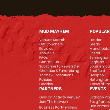
MUD MAYHEM
POPULAR
Venues Search
London
Gift Vouchers
Leeds
Reviews
Mancheste
About Us
Bristol
FAQs
Birmingha
Contact Us
Brighton
Subscribe to Newsletter
Bournemou
Charities & Fundraising
Sheffield
Terms & Conditions
Liverpool
Policies
Nottingha
Cookies
» View all t
PARTNERS
EVENTS
Own an Activity Venue?
Birthday Pa
Join The Network
Stag Partie
Hen Parties
Business Partnerships