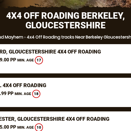
4X4 OFF ROADING BERKELEY,
GLOUCESTERSHIRE
ud Mayhem
»
4x4 Off Roading tracks Near Berkeley Gloucestersh
RD, GLOUCESTERSHIRE 4X4 OFF ROADING
9.00 PP
17
MIN. AGE
L 4X4 OFF ROADING
.99 PP
18
MIN. AGE
ESTER, GLOUCESTERSHIRE 4X4 OFF ROADING
5.00 PP
10
MIN. AGE