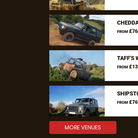
CHEDDA
£76
FROM
TAFF'S 
£13
FROM
SHIPST
£76
FROM
MORE VENUES