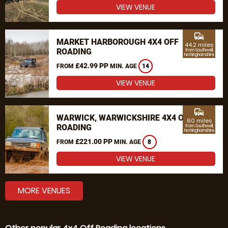
VIEW VENUE
commute
MARKET HARBOROUGH 4X4 OFF
44.2 miles
ROADING
from Southwell,
Nottinghamshire
£42.99 PP
FROM
MIN. AGE
14
VIEW VENUE
commute
WARWICK, WARWICKSHIRE 4X4 OFF
60 miles
ROADING
from Southwell,
Nottinghamshire
£221.00 PP
FROM
MIN. AGE
8
VIEW VENUE
MORE VENUES