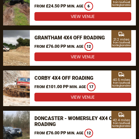
from Southwell,
£24.50 PP
Nottinghamshire
FROM
MIN. AGE
6
VIEW VENUE
commute
GRANTHAM 4X4 OFF ROADING
21.2 miles
from Southwell,
£76.00 PP
Nottinghamshire
FROM
MIN. AGE
12
VIEW VENUE
commute
CORBY 4X4 OFF ROADING
40.5 miles
from Southwell,
£101.00 PP
Nottinghamshire
FROM
MIN. AGE
17
VIEW VENUE
commute
DONCASTER - WOMERSLEY 4X4 OFF
42.4 miles
ROADING
from Southwell,
Nottinghamshire
£76.00 PP
FROM
MIN. AGE
12