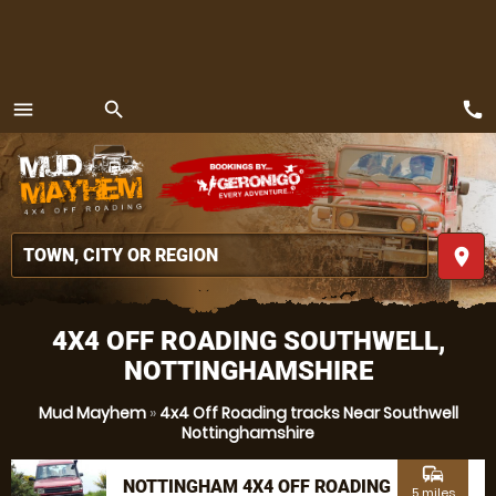
call
menu
search
MENU
place
4X4 OFF ROADING SOUTHWELL,
NOTTINGHAMSHIRE
Mud Mayhem
»
4x4 Off Roading tracks Near Southwell
Nottinghamshire
commute
NOTTINGHAM 4X4 OFF ROADING
5 miles