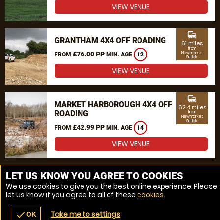
VIEW VENUE
commute
GRANTHAM 4X4 OFF ROADING
61 miles
from
£76.00 PP
Newmarket,
FROM
MIN. AGE
12
Suffolk
VIEW VENUE
commute
MARKET HARBOROUGH 4X4 OFF
62.4 miles
ROADING
from
Newmarket,
Suffolk
£42.99 PP
FROM
MIN. AGE
14
VIEW VENUE
MORE VENUES
LET US KNOW YOU AGREE TO COOKIES
We use cookies to give you the best online experience. Please
let us know if you agree to all of these
cookies
.
Take me to settings
check
OK
navigate_before
place
redeem
call