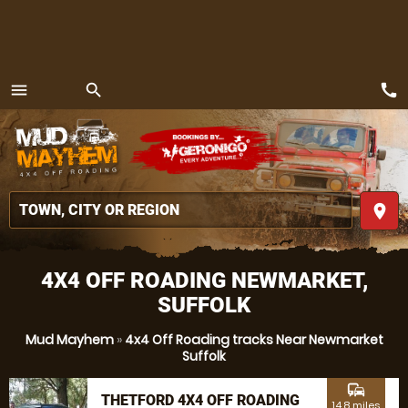
call
menu
search
MENU
place
4X4 OFF ROADING NEWMARKET,
SUFFOLK
Mud Mayhem
»
4x4 Off Roading tracks Near Newmarket
Suffolk
commute
THETFORD 4X4 OFF ROADING
14.8 miles