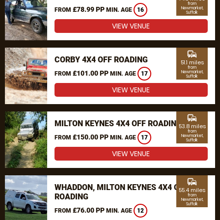
from
£78.99 PP
Newmarket,
FROM
MIN. AGE
16
Suffolk
VIEW VENUE
commute
CORBY 4X4 OFF ROADING
51.1 miles
from
£101.00 PP
Newmarket,
FROM
MIN. AGE
17
Suffolk
VIEW VENUE
commute
MILTON KEYNES 4X4 OFF ROADING
53.8 miles
from
£150.00 PP
Newmarket,
FROM
MIN. AGE
17
Suffolk
VIEW VENUE
commute
WHADDON, MILTON KEYNES 4X4 OFF
55.4 miles
ROADING
from
Newmarket,
Suffolk
£76.00 PP
FROM
MIN. AGE
12