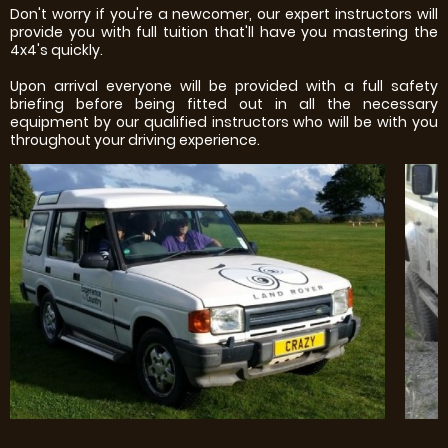
Don't worry if you're a newcomer, our expert instructors will
provide you with full tuition that'll have you mastering the
4x4's quickly.
Upon arrival everyone will be provided with a full safety
briefing before being fitted out in all the necessary
equipment by our qualified instructors who will be with you
throughout your driving experience.