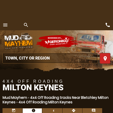
call
menu
search
MENU
place
4X4 OFF ROADING
MILTON KEYNES
Mud Mayhem
»
4x4 Off Roading tracks Near Bletchley Milton
Keynes
»
4x4 Off Roading Milton Keynes
today
information
directions
comment
£