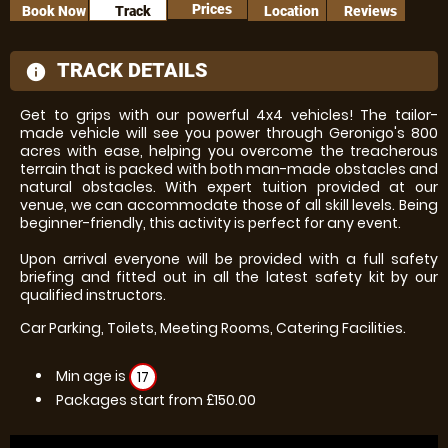
Prices
Book Now
Track
Location
Reviews
TRACK DETAILS
information
Get to grips with our powerful 4x4 vehicles! The tailor-
made vehicle will see you power through Geronigo's 800
acres with ease, helping you overcome the treacherous
terrain that is packed with both man-made obstacles and
natural obstacles. With expert tuition provided at our
venue, we can accommodate those of all skill levels. Being
beginner-friendly, this activity is perfect for any event.
Upon arrival everyone will be provided with a full safety
briefing and fitted out in all the latest safety kit by our
qualified instructors.
Car Parking, Toilets, Meeting Rooms, Catering Facilities.
Min age is
17
Packages start from £150.00