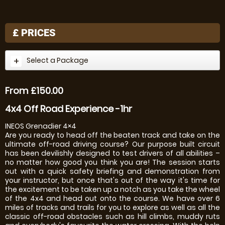
£
PRICES
Select a Package
From £150.00
4x4 Off Road Experience -1hr
INEOS Grenadier 4×4
Are you ready to head off the beaten track and take on the
ultimate off-road driving course? Our purpose built circuit
has been devilishly designed to test drivers of all abilities –
no matter how good you think you are! The session starts
out with a quick safety briefing and demonstration from
your instructor, but once that's out of the way it's time for
the excitement to be taken up a notch as you take the wheel
of the 4x4 and head out onto the course. We have over 6
miles of tracks and trails for you to explore as well as all the
classic off-road obstacles such as hill climbs, muddy ruts