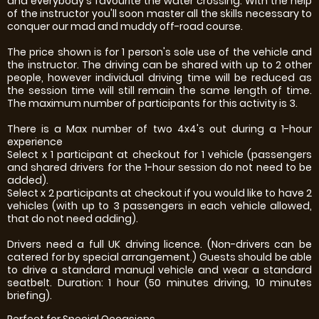
and everybody's favourite the water crossing. With the help
of the instructor you'll soon master all the skills necessary to
conquer our mad and muddy off-road course.
The price shown is for 1 person's sole use of the vehicle and
the instructor. The driving can be shared with up to 2 other
people, however individual driving time will be reduced as
the session time will still remain the same length of time.
The maximum number of participants for this activity is 3.
There is a Max number of two 4x4's out during a 1-hour
experience
Select x 1 participant at checkout for 1 vehicle (passengers
and shared drivers for the 1-hour session do not need to be
added).
Select x 2 participants at checkout if you would like to have 2
vehicles (with up to 3 passengers in each vehicle allowed,
that do not need adding).
Drivers need a full UK driving licence. (Non-drivers can be
catered for by special arrangement.) Guests should be able
to drive a standard manual vehicle and wear a standard
seatbelt. Duration: 1 hour (50 minutes driving, 10 minutes
briefing).