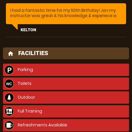
I had a fantastic time for my 50th Birthday! Jon my
instructor was great & his knowledge & experiece is
amazing
KELTON
FACILITIES
home
Parking
Toilets
Outdoor
Full Training
Refreshments Available