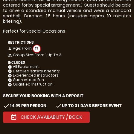
catered for by special arrangement.) Guests should be able
to drive a standard manual vehicle and wear a standard
seatbelt. Duration: 1.5 hours (includes approx 10 minutes
briefing).
Perfect for Special Occasions
RESTRICTIONS
Age: From
17
person
Group Size: From 1 Up To 3
people
INCLUDES
All Equipment:
add_circle
Detailed safety briefing:
add_circle
Experienced instructors:
add_circle
Guaranteed Fun:
add_circle
Qualified Instruction:
add_circle
SECURE YOUR BOOKING WITH A DEPOSIT
check
check
14.99 PER PERSON
UP TO 31 DAYS BEFORE EVENT
CHECK AVAILABILITY / BOOK
today