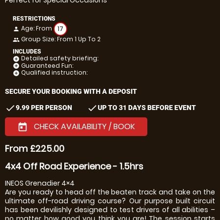
Perfect for Special Occasions
RESTRICTIONS
Age: From
17
person
Group Size: From 1 Up To 2
people
INCLUDES
Detailed safety briefing:
add_circle
Guaranteed Fun:
add_circle
Qualified instruction:
add_circle
SECURE YOUR BOOKING WITH A DEPOSIT
check
check
9.99 PER PERSON
UP TO 31 DAYS BEFORE EVENT
CHECK AVAILABILITY / BOOK
today
From £225.00
4x4 Off Road Experience - 1.5hrs
INEOS Grenadier 4×4
Are you ready to head off the beaten track and take on the
ultimate off-road driving course? Our purpose built circuit
has been devilishly designed to test drivers of all abilities –
no matter how good you think you are! The session starts