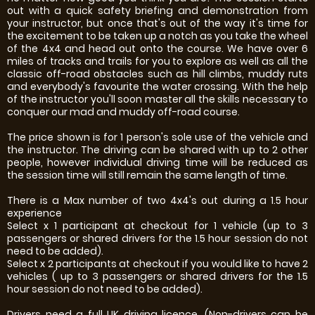
out with a quick safety briefing and demonstration from
your instructor, but once that's out of the way it's time for
the excitement to be taken up a notch as you take the wheel
of the 4x4 and head out onto the course. We have over 6
miles of tracks and trails for you to explore as well as all the
classic off-road obstacles such as hill climbs, muddy ruts
and everybody's favourite the water crossing. With the help
of the instructor you'll soon master all the skills necessary to
conquer our mad and muddy off-road course.
The price shown is for 1 person's sole use of the vehicle and
the instructor. The driving can be shared with up to 2 other
people, however individual driving time will be reduced as
the session time will still remain the same length of time.
There is a Max number of two 4x4's out during a 1.5 hour
experience
Select x 1 participant at checkout for 1 vehicle (up to 3
passengers or shared drivers for the 1.5 hour session do not
need to be added).
Select x 2 participants at checkout if you would like to have 2
vehicles ( up to 3 passengers or shared drivers for the 1.5
hour session do not need to be added).
Drivers need a full UK driving licence. (Non-drivers can be