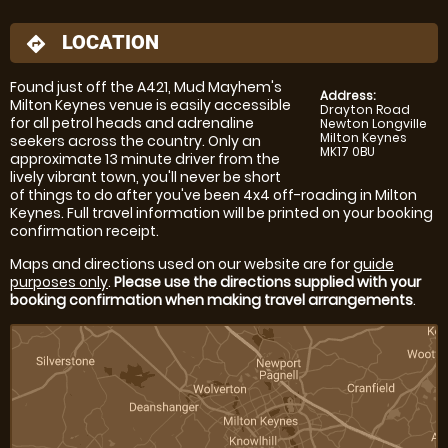
LOCATION
directions
Found just off the A421, Mud Mayhem's
Address:
Milton Keynes venue is easily accessible
Drayton Road
for all petrol heads and adrenaline
Newton Longville
Milton Keynes
seekers across the country. Only an
MK17 0BU
approximate 13 minute driver from the
lively vibrant town, you'll never be short
of things to do after you've been 4x4 off-roading in Milton
Keynes. Full travel information will be printed on your booking
confirmation receipt.
Maps and directions used on our website are for
guide
purposes only
.
Please use the directions supplied with your
booking confirmation when making travel arrangements
.