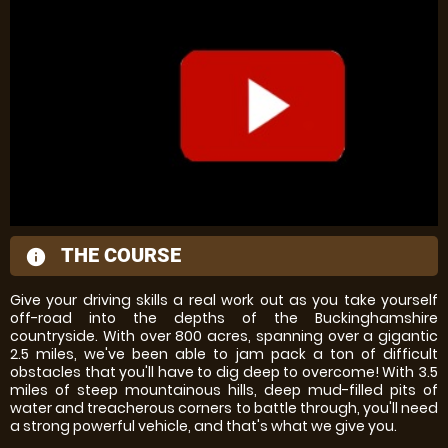
THE COURSE
information
Give your driving skills a real work out as you take yourself
off-road into the depths of the Buckinghamshire
countryside. With over 800 acres, spanning over a gigantic
2.5 miles, we've been able to jam pack a ton of difficult
obstacles that you'll have to dig deep to overcome! With 3.5
miles of steep mountainous hills, deep mud-filled pits of
water and treacherous corners to battle through, you'll need
a strong powerful vehicle, and that's what we give you.