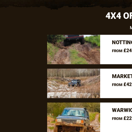
4X4 O
NOTTIN
£24
FROM
MARKET
£42
FROM
WARWIC
£22
FROM