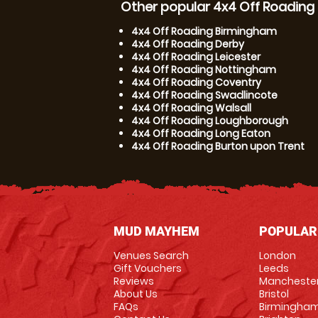
Other popular 4x4 Off Roading 
4x4 Off Roading Birmingham
4x4 Off Roading Derby
4x4 Off Roading Leicester
4x4 Off Roading Nottingham
4x4 Off Roading Coventry
4x4 Off Roading Swadlincote
4x4 Off Roading Walsall
4x4 Off Roading Loughborough
4x4 Off Roading Long Eaton
4x4 Off Roading Burton upon Trent
MUD MAYHEM
POPULAR
Venues Search
London
Gift Vouchers
Leeds
Reviews
Mancheste
About Us
Bristol
FAQs
Birmingha