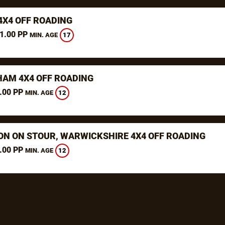
4X4 OFF ROADING
1.00 PP
17
MIN. AGE
AM 4X4 OFF ROADING
.00 PP
12
MIN. AGE
ON ON STOUR, WARWICKSHIRE 4X4 OFF ROADING
.00 PP
12
MIN. AGE