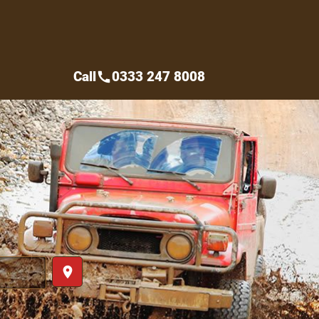
Call
0333 247 8008
call
place