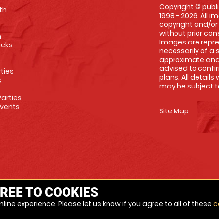
Copyright © publi
th
1998 - 2026. All 
copyright and/or
without prior conse
m
Images are repre
racks
necessarily of a 
approximate and 
advised to confi
rties
plans. All details
s
may be subject to
arties
Events
Site Map
REE TO COOKIES
line experience. Please let us know if you agree to all of these
c