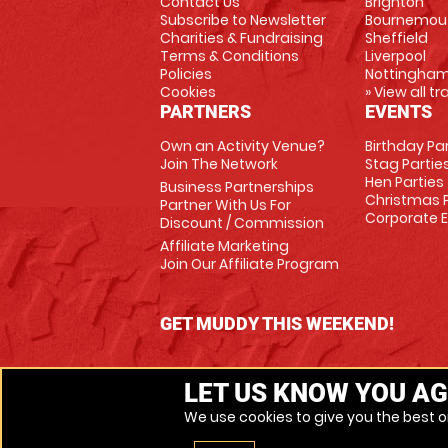
Contact Us
Brighton
Subscribe to Newsletter
Bournemou
Charities & Fundraising
Sheffield
Terms & Conditions
Liverpool
Policies
Nottingha
Cookies
» View all t
PARTNERS
EVENTS
Own an Activity Venue?
Birthday Pa
Join The Network
Stag Partie
Hen Parties
Business Partnerships
Christmas P
Partner With Us For
Corporate 
Discount / Commission
Affiliate Marketing
Join Our Affiliate Program
GET MUDDY THIS WEEKEND!
LET US KNOW YOU AG
We use cookies to give you the best on