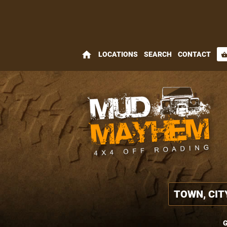
home
LOCATIONS
SEARCH
CONTACT
shopping_bas
G