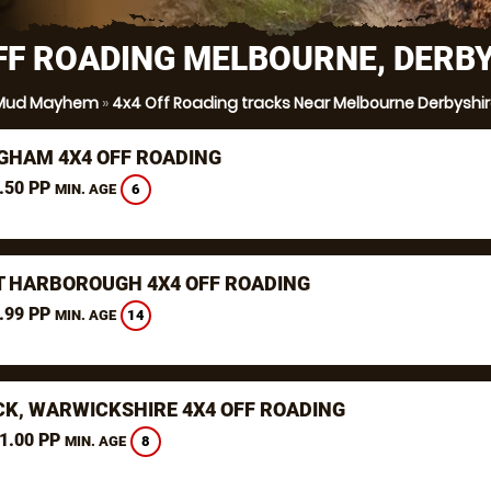
FF ROADING MELBOURNE, DERB
Mud Mayhem
»
4x4 Off Roading tracks Near Melbourne Derbyshi
GHAM 4X4 OFF ROADING
.50 PP
6
MIN. AGE
 HARBOROUGH 4X4 OFF ROADING
.99 PP
14
MIN. AGE
K, WARWICKSHIRE 4X4 OFF ROADING
1.00 PP
8
MIN. AGE