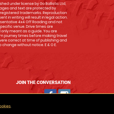
shed under license by Go Ballistic Ltd,
images and text are protected by
 registered trademarks. Reproduction
nt in writing will result in legal action.
sentative 4x4 Off Roading and not
specific venue. Drive times are
only meant as a guide. You are
rm journey times before making travel
 were correct at time of publishing and
 change without notice. E & O E.
JOIN THE CONVERSATION
ookies
.