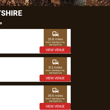
YSHIRE
re
commute
25.8 miles
from Melbourne,
Derbyshire
VIEW VENUE
commute
31.2 miles
from Melbourne,
Derbyshire
VIEW VENUE
commute
36.5 miles
from Melbourne,
Derbyshire
VIEW VENUE