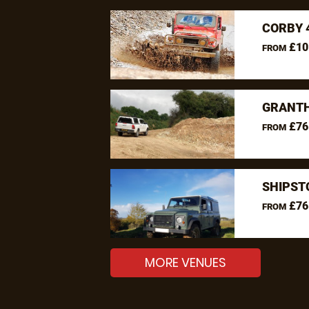
CORBY 
£10
FROM
GRANTH
£76
FROM
SHIPST
£76
FROM
MORE VENUES