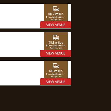
commute
36.7 miles
from Melbourne,
Derbyshire
VIEW VENUE
commute
38.3 miles
from Melbourne,
Derbyshire
VIEW VENUE
commute
51.1 miles
from Melbourne,
Derbyshire
VIEW VENUE