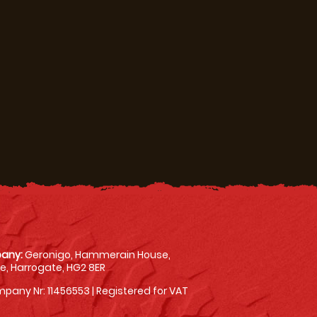
any:
Geronigo, Hammerain House,
, Harrogate, HG2 8ER
pany Nr: 11456553 | Registered for VAT