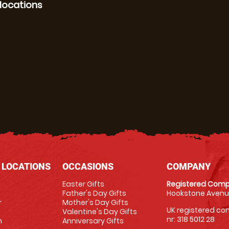
locations
 LOCATIONS
OCCASIONS
COMPANY
Easter Gifts
Registered Comp
Father's Day Gifts
Hookstone Avenue
r
Mother's Day Gifts
UK registered com
Valentine's Day Gifts
nr: 318 5012 28
m
Anniversary Gifts