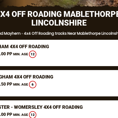
4X4 OFF ROADING MABLETHORPE
LINCOLNSHIRE
ud Mayhem
»
4x4 Off Roading tracks Near Mablethorpe Lincolnsh
AM 4X4 OFF ROADING
.00 PP
12
MIN. AGE
GHAM 4X4 OFF ROADING
.50 PP
6
MIN. AGE
TER - WOMERSLEY 4X4 OFF ROADING
.00 PP
12
MIN. AGE