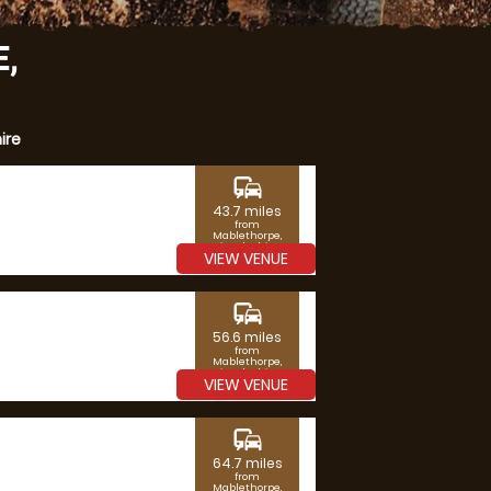
,
ire
commute
43.7 miles
from
Mablethorpe,
Lincolnshire
VIEW VENUE
commute
56.6 miles
from
Mablethorpe,
Lincolnshire
VIEW VENUE
commute
64.7 miles
from
Mablethorpe,