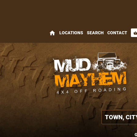
home
LOCATIONS
SEARCH
CONTACT
shopping_bas
G