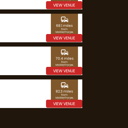
Lincolnshire
VIEW VENUE
commute
68.1 miles
from
Mablethorpe,
Lincolnshire
VIEW VENUE
commute
70.4 miles
from
Mablethorpe,
Lincolnshire
VIEW VENUE
commute
82.3 miles
from
Mablethorpe,
Lincolnshire
VIEW VENUE