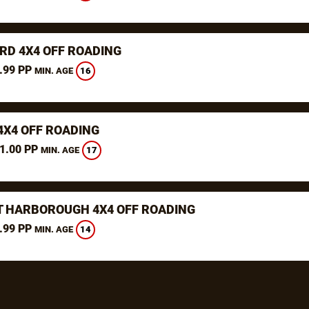
RD 4X4 OFF ROADING
.99 PP
16
MIN. AGE
4X4 OFF ROADING
1.00 PP
17
MIN. AGE
 HARBOROUGH 4X4 OFF ROADING
.99 PP
14
MIN. AGE