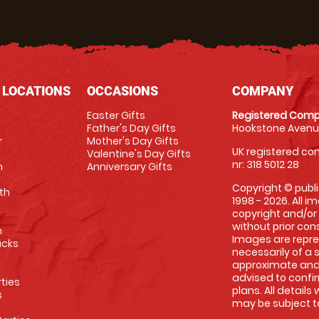
 LOCATIONS
OCCASIONS
COMPANY
Easter Gifts
Registered Comp
Father's Day Gifts
Hookstone Avenue
r
Mother's Day Gifts
UK registered com
Valentine's Day Gifts
nr: 318 5012 28
m
Anniversary Gifts
Copyright © publi
th
1998 - 2026. All 
copyright and/or
without prior conse
m
Images are repre
racks
necessarily of a 
approximate and 
advised to confi
rties
plans. All details
s
may be subject to