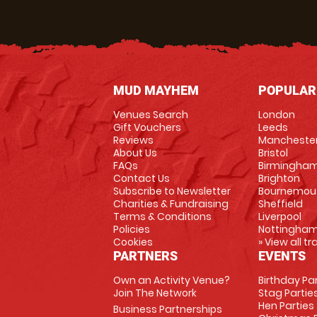
MUD MAYHEM
POPULAR
Venues Search
London
Gift Vouchers
Leeds
Reviews
Mancheste
About Us
Bristol
FAQs
Birmingha
Contact Us
Brighton
Subscribe to Newsletter
Bournemou
Charities & Fundraising
Sheffield
Terms & Conditions
Liverpool
Policies
Nottingha
Cookies
» View all t
PARTNERS
EVENTS
Own an Activity Venue?
Birthday Pa
Join The Network
Stag Partie
Hen Parties
Business Partnerships