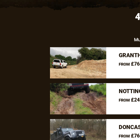
M
GRANTH
£76
FROM
NOTTIN
£24
FROM
DONCAS
£76
FROM