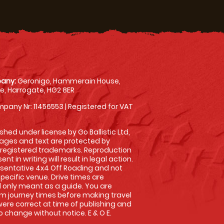
any:
Geronigo, Hammerain House,
, Harrogate, HG2 8ER
pany Nr: 11456553 | Registered for VAT
shed under license by Go Ballistic Ltd,
images and text are protected by
 registered trademarks. Reproduction
nt in writing will result in legal action.
sentative 4x4 Off Roading and not
specific venue. Drive times are
only meant as a guide. You are
rm journey times before making travel
 were correct at time of publishing and
 change without notice. E & O E.