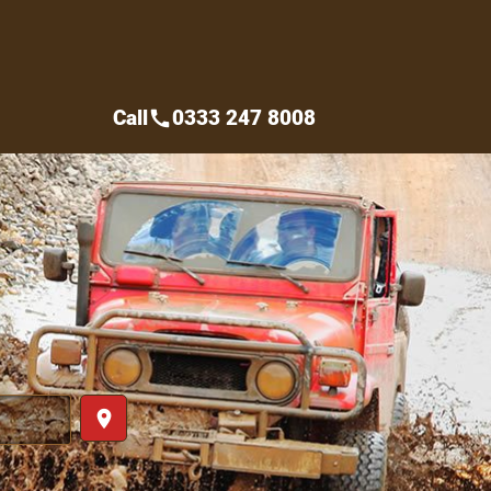
Call
0333 247 8008
call
place