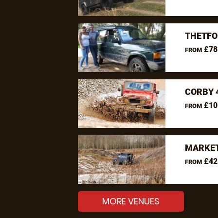
THETFO
£78
FROM
CORBY 
£10
FROM
MARKET
£42
FROM
MORE VENUES