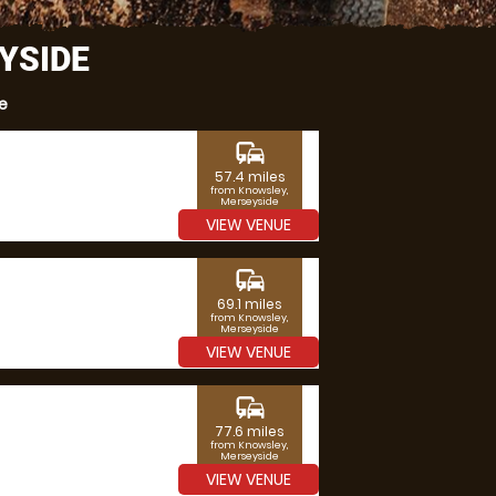
YSIDE
e
commute
57.4 miles
from Knowsley,
Merseyside
VIEW VENUE
commute
69.1 miles
from Knowsley,
Merseyside
VIEW VENUE
commute
77.6 miles
from Knowsley,
Merseyside
VIEW VENUE