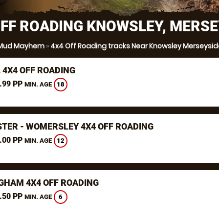
OFF ROADING KNOWSLEY, MERSE
Mud Mayhem
»
4x4 Off Roading tracks Near Knowsley Merseysid
 4X4 OFF ROADING
.99 PP
18
MIN. AGE
TER - WOMERSLEY 4X4 OFF ROADING
.00 PP
12
MIN. AGE
GHAM 4X4 OFF ROADING
.50 PP
6
MIN. AGE