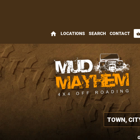
home
LOCATIONS
SEARCH
CONTACT
shopping_bas
G