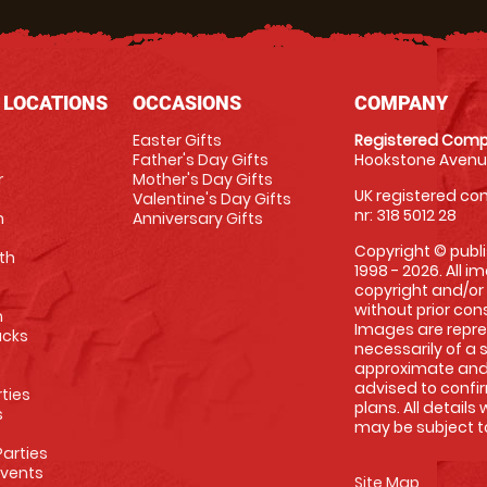
 LOCATIONS
OCCASIONS
COMPANY
Easter Gifts
Registered Comp
Father's Day Gifts
Hookstone Avenue
r
Mother's Day Gifts
UK registered com
Valentine's Day Gifts
nr: 318 5012 28
m
Anniversary Gifts
Copyright © publi
th
1998 - 2026. All 
copyright and/or
without prior conse
m
Images are repre
racks
necessarily of a 
approximate and 
advised to confi
rties
plans. All details
s
may be subject to
arties
Events
Site Map