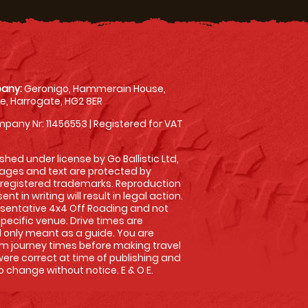
any:
Geronigo, Hammerain House,
, Harrogate, HG2 8ER
pany Nr: 11456553 | Registered for VAT
shed under license by Go Ballistic Ltd,
images and text are protected by
 registered trademarks. Reproduction
nt in writing will result in legal action.
sentative 4x4 Off Roading and not
specific venue. Drive times are
only meant as a guide. You are
rm journey times before making travel
 were correct at time of publishing and
 change without notice. E & O E.