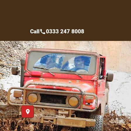
Call
0333 247 8008
call
place