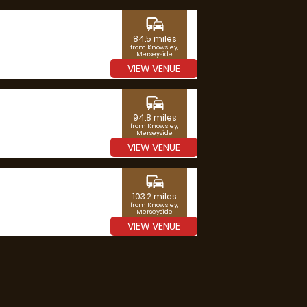
commute
84.5 miles
from Knowsley,
Merseyside
VIEW VENUE
commute
94.8 miles
from Knowsley,
Merseyside
VIEW VENUE
commute
103.2 miles
from Knowsley,
Merseyside
VIEW VENUE