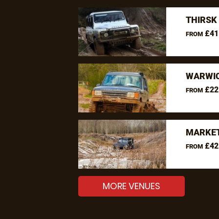
THIRSK
£41
FROM
WARWIC
£22
FROM
MARKET
£42
FROM
MORE VENUES