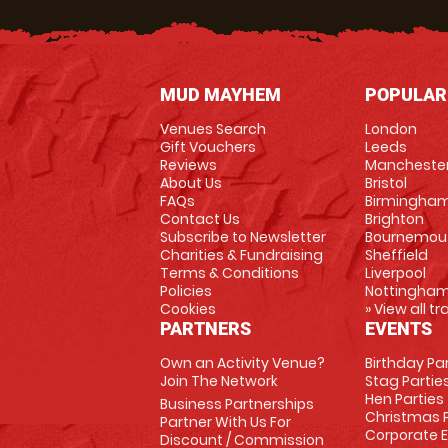
MUD MAYHEM
POPULAR
Venues Search
London
Gift Vouchers
Leeds
Reviews
Mancheste
About Us
Bristol
FAQs
Birmingha
Contact Us
Brighton
Subscribe to Newsletter
Bournemou
Charities & Fundraising
Sheffield
Terms & Conditions
Liverpool
Policies
Nottingha
Cookies
» View all t
PARTNERS
EVENTS
Own an Activity Venue?
Birthday Pa
Join The Network
Stag Partie
Hen Parties
Business Partnerships
Christmas P
Partner With Us For
Corporate 
Discount / Commission