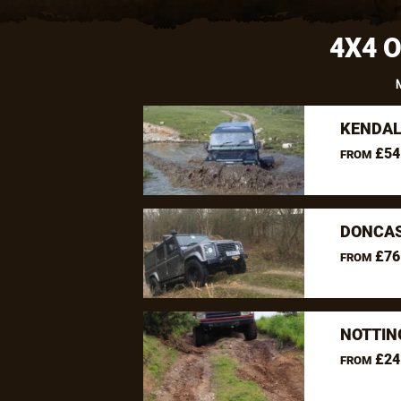
4X4 
KENDAL
£54
FROM
DONCAS
£76
FROM
NOTTIN
£24
FROM