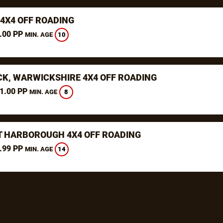
 4X4 OFF ROADING
.00 PP
10
MIN. AGE
K, WARWICKSHIRE 4X4 OFF ROADING
1.00 PP
8
MIN. AGE
 HARBOROUGH 4X4 OFF ROADING
.99 PP
14
MIN. AGE