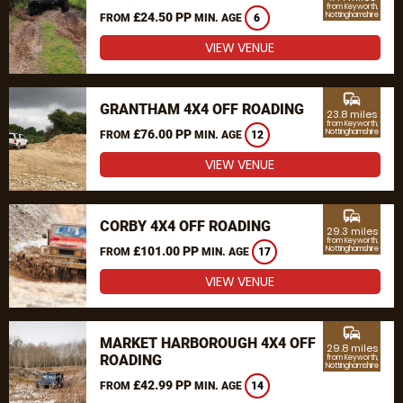
from Keyworth,
£24.50 PP
Nottinghamshire
FROM
MIN. AGE
6
VIEW VENUE
commute
GRANTHAM 4X4 OFF ROADING
23.8 miles
from Keyworth,
£76.00 PP
Nottinghamshire
FROM
MIN. AGE
12
VIEW VENUE
commute
CORBY 4X4 OFF ROADING
29.3 miles
from Keyworth,
£101.00 PP
Nottinghamshire
FROM
MIN. AGE
17
VIEW VENUE
commute
MARKET HARBOROUGH 4X4 OFF
29.8 miles
ROADING
from Keyworth,
Nottinghamshire
£42.99 PP
FROM
MIN. AGE
14