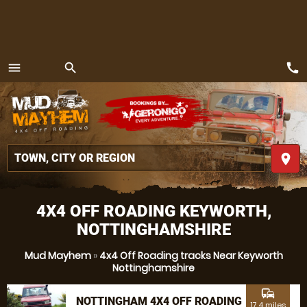
call
menu
search
MENU
place
4X4 OFF ROADING KEYWORTH,
NOTTINGHAMSHIRE
Mud Mayhem
»
4x4 Off Roading tracks Near Keyworth
Nottinghamshire
commute
NOTTINGHAM 4X4 OFF ROADING
17.4 miles