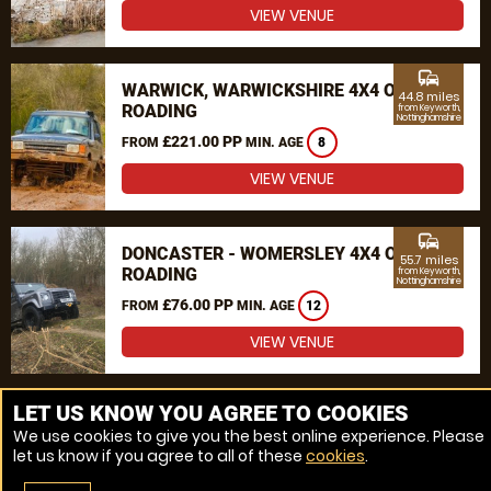
VIEW VENUE
commute
WARWICK, WARWICKSHIRE 4X4 OFF
44.8 miles
ROADING
from Keyworth,
Nottinghamshire
£221.00 PP
FROM
MIN. AGE
8
VIEW VENUE
commute
DONCASTER - WOMERSLEY 4X4 OFF
55.7 miles
ROADING
from Keyworth,
Nottinghamshire
£76.00 PP
FROM
MIN. AGE
12
VIEW VENUE
MORE VENUES
LET US KNOW YOU AGREE TO COOKIES
We use cookies to give you the best online experience. Please
let us know if you agree to all of these
cookies
.