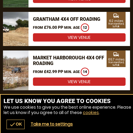
commute
GRANTHAM 4X4 OFF ROADING
62 miles
from Kentford,
£76.00 PP
Suffolk
FROM
MIN. AGE
12
VIEW VENUE
commute
MARKET HARBOROUGH 4X4 OFF
65.7 miles
ROADING
from Kentford,
Suffolk
£42.99 PP
FROM
MIN. AGE
14
VIEW VENUE
MORE VENUES
LET US KNOW YOU AGREE TO COOKIES
We use cookies to give you the best online experience. Please
let us know if you agree to all of these
cookies
.
Take me to settings
check
OK
navigate_before
place
redeem
call