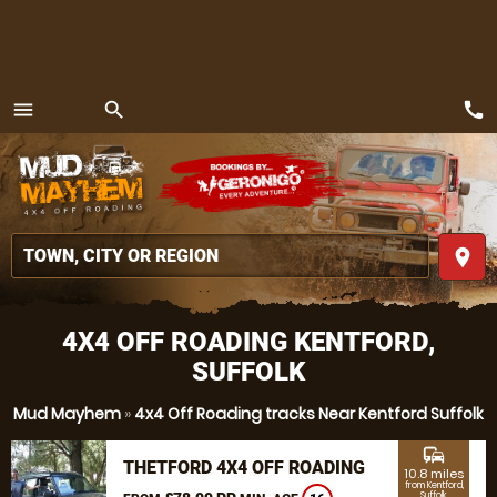
call
menu
search
MENU
place
4X4 OFF ROADING KENTFORD,
SUFFOLK
Mud Mayhem
»
4x4 Off Roading tracks Near Kentford Suffolk
commute
THETFORD 4X4 OFF ROADING
10.8 miles
from Kentford,
Suffolk