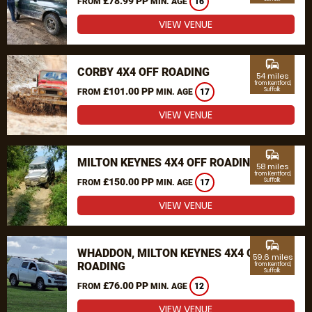
£78.99 PP
FROM
MIN. AGE
16
VIEW VENUE
commute
CORBY 4X4 OFF ROADING
54 miles
from Kentford,
£101.00 PP
Suffolk
FROM
MIN. AGE
17
VIEW VENUE
commute
MILTON KEYNES 4X4 OFF ROADING
58 miles
from Kentford,
£150.00 PP
Suffolk
FROM
MIN. AGE
17
VIEW VENUE
commute
WHADDON, MILTON KEYNES 4X4 OFF
59.6 miles
ROADING
from Kentford,
Suffolk
£76.00 PP
FROM
MIN. AGE
12
VIEW VENUE