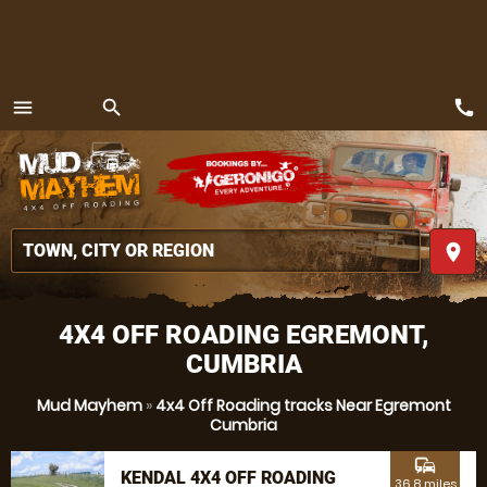
call
menu
search
MENU
place
4X4 OFF ROADING EGREMONT,
CUMBRIA
Mud Mayhem
»
4x4 Off Roading tracks Near Egremont
Cumbria
commute
KENDAL 4X4 OFF ROADING
36.8 miles