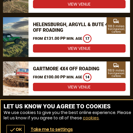
VIEW VENUE
commute
HELENSBURGH, ARGYLL & BUTE 4X4
118.3 miles
OFF ROADING
from Egremont,
Cumbria
£131.00 PP
FROM
MIN. AGE
17
VIEW VENUE
commute
GARTMORE 4X4 OFF ROADING
118.9 miles
from Egremont,
£100.00 PP
Cumbria
FROM
MIN. AGE
14
VIEW VENUE
MORE VENUES
LET US KNOW YOU AGREE TO COOKIES
We use cookies to give you the best online experience. Please
let us know if you agree to all of these
cookies
.
Take me to settings
check
OK
navigate_before
place
redeem
call