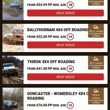
from Egremont,
£54.99 PP
Cumbria
FROM
MIN. AGE
18
VIEW VENUE
commute
BALLYHORNAN 4X4 OFF ROADING
82.6 miles
from Egremont,
£52.00 PP
Cumbria
FROM
MIN. AGE
14
VIEW VENUE
commute
THIRSK 4X4 OFF ROADING
91.7 miles
from Egremont,
£41.00 PP
Cumbria
FROM
MIN. AGE
10
VIEW VENUE
commute
DONCASTER - WOMERSLEY 4X4 OFF
109.4
ROADING
miles
from Egremont,
Cumbria
£76.00 PP
FROM
MIN. AGE
12