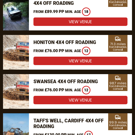
4X4 OFF ROADING
from Edmonton,
Cornwall
£89.99 PP
FROM
MIN. AGE
18
VIEW VENUE
commute
HONITON 4X4 OFF ROADING
71.3 miles
from Edmonton,
£76.00 PP
Cornwall
FROM
MIN. AGE
12
VIEW VENUE
commute
SWANSEA 4X4 OFF ROADING
98.7 miles
from Edmonton,
£76.00 PP
Cornwall
FROM
MIN. AGE
12
VIEW VENUE
commute
TAFF'S WELL, CARDIFF 4X4 OFF
99.9 miles
ROADING
from Edmonton,
Cornwall
£130.00 PP
FROM
MIN. AGE