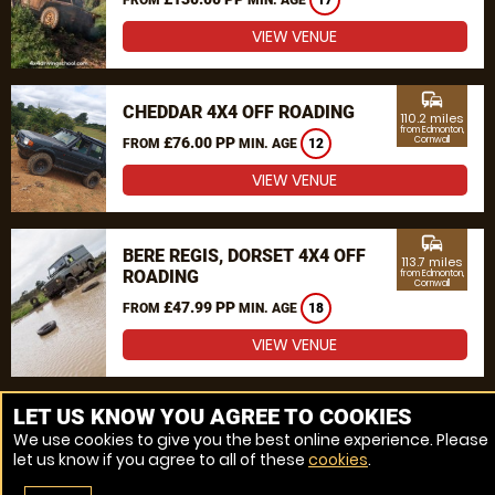
17
VIEW VENUE
commute
CHEDDAR 4X4 OFF ROADING
110.2 miles
from Edmonton,
£76.00 PP
Cornwall
FROM
MIN. AGE
12
VIEW VENUE
commute
BERE REGIS, DORSET 4X4 OFF
113.7 miles
ROADING
from Edmonton,
Cornwall
£47.99 PP
FROM
MIN. AGE
18
VIEW VENUE
MORE VENUES
LET US KNOW YOU AGREE TO COOKIES
We use cookies to give you the best online experience. Please
let us know if you agree to all of these
cookies
.