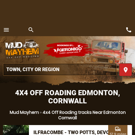
call
menu
search
MENU
place
4X4 OFF ROADING EDMONTON,
CORNWALL
Mud Mayhem
»
4x4 Off Roading tracks Near Edmonton
Cornwall
commute
ILFRACOMBE - TWO POTTS, DEVON
57.9 miles