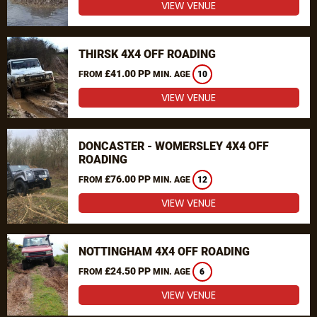
VIEW VENUE
THIRSK 4X4 OFF ROADING
£41.00 PP
FROM
MIN. AGE
10
VIEW VENUE
DONCASTER - WOMERSLEY 4X4 OFF
ROADING
£76.00 PP
FROM
MIN. AGE
12
VIEW VENUE
NOTTINGHAM 4X4 OFF ROADING
£24.50 PP
FROM
MIN. AGE
6
VIEW VENUE