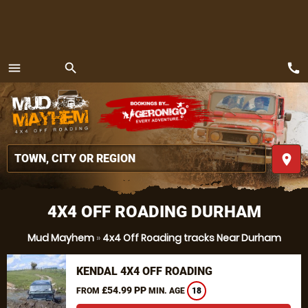
call
menu
search
MENU
place
4X4 OFF ROADING DURHAM
Mud Mayhem
»
4x4 Off Roading tracks Near Durham
KENDAL 4X4 OFF ROADING
£54.99 PP
FROM
MIN. AGE
18