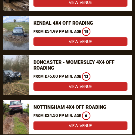
VIEW VENUE
KENDAL 4X4 OFF ROADING
£54.99 PP
FROM
MIN. AGE
18
VIEW VENUE
DONCASTER - WOMERSLEY 4X4 OFF
ROADING
£76.00 PP
FROM
MIN. AGE
12
VIEW VENUE
NOTTINGHAM 4X4 OFF ROADING
£24.50 PP
FROM
MIN. AGE
6
VIEW VENUE