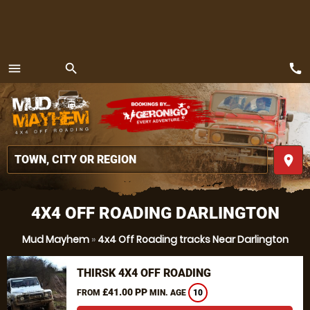
call
menu
search
MENU
place
4X4 OFF ROADING DARLINGTON
Mud Mayhem
»
4x4 Off Roading tracks Near Darlington
THIRSK 4X4 OFF ROADING
£41.00 PP
FROM
MIN. AGE
10