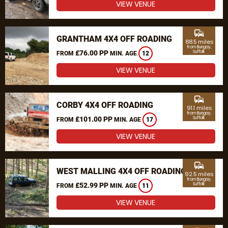
VIEW VENUE
commute
GRANTHAM 4X4 OFF ROADING
88.5 miles
from Bungay,
£76.00 PP
Suffolk
FROM
MIN. AGE
12
VIEW VENUE
commute
CORBY 4X4 OFF ROADING
91.1 miles
from Bungay,
£101.00 PP
Suffolk
FROM
MIN. AGE
17
VIEW VENUE
commute
WEST MALLING 4X4 OFF ROADING
92.5 miles
from Bungay,
£52.99 PP
Suffolk
FROM
MIN. AGE
11
VIEW VENUE