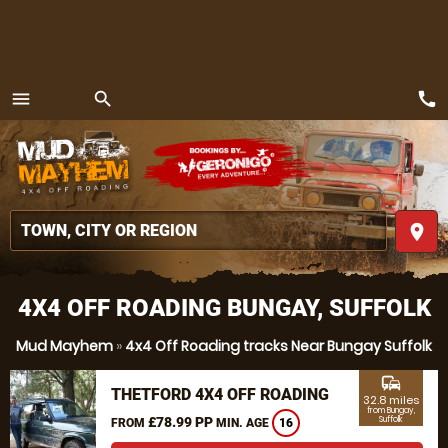
call
menu
search
MENU
place
4X4 OFF ROADING BUNGAY, SUFFOLK
Mud Mayhem
»
4x4 Off Roading tracks Near Bungay Suffolk
commute
THETFORD 4X4 OFF ROADING
32.8 miles
from Bungay,
£78.99 PP
Suffolk
FROM
MIN. AGE
16