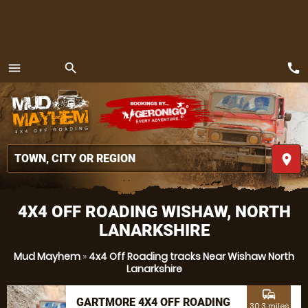
call
menu
search
MENU
place
4X4 OFF ROADING WISHAW, NORTH
LANARKSHIRE
Mud Mayhem
»
4x4 Off Roading tracks Near Wishaw North
Lanarkshire
commute
GARTMORE 4X4 OFF ROADING
30.3 miles