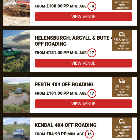
from Wishaw,
£100.00 PP
North
FROM
MIN. AGE
14
Lanarkshire
VIEW VENUE
commute
HELENSBURGH, ARGYLL & BUTE 4X4
38.6 miles
OFF ROADING
from Wishaw,
North
Lanarkshire
£131.00 PP
FROM
MIN. AGE
17
VIEW VENUE
commute
PERTH 4X4 OFF ROADING
39 miles
from Wishaw,
£181.00 PP
North
FROM
MIN. AGE
17
Lanarkshire
VIEW VENUE
commute
KENDAL 4X4 OFF ROADING
114.2 miles
from Wishaw,
£54.99 PP
North
FROM
MIN. AGE
18
Lanarkshire