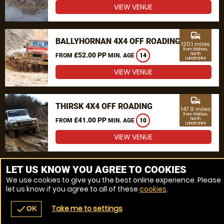
VIEW VENUE
commute
BALLYHORNAN 4X4 OFF ROADING
120.1 miles
from Wishaw,
£52.00 PP
North
FROM
MIN. AGE
14
Lanarkshire
VIEW VENUE
commute
THIRSK 4X4 OFF ROADING
147.9 miles
from Wishaw,
£41.00 PP
North
FROM
MIN. AGE
10
Lanarkshire
VIEW VENUE
MORE VENUES
LET US KNOW YOU AGREE TO COOKIES
We use cookies to give you the best online experience. Please
let us know if you agree to all of these
cookies
.
Take me to settings
check
OK
navigate_before
place
redeem
call
Back
Venues
Vouchers
Contact