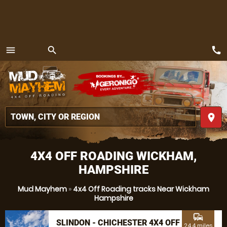
call
menu
search
MENU
place
4X4 OFF ROADING WICKHAM,
HAMPSHIRE
Mud Mayhem
»
4x4 Off Roading tracks Near Wickham
Hampshire
commute
SLINDON - CHICHESTER 4X4 OFF
24.4 miles