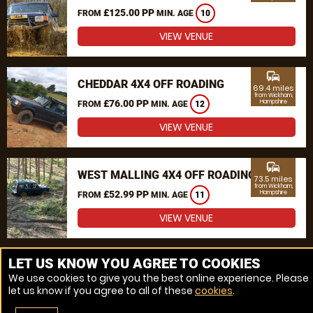
£125.00 PP
FROM
MIN. AGE
10
VIEW VENUE
commute
CHEDDAR 4X4 OFF ROADING
69.4 miles
from Wickham,
£76.00 PP
Hampshire
FROM
MIN. AGE
12
VIEW VENUE
commute
WEST MALLING 4X4 OFF ROADING
73.5 miles
from Wickham,
£52.99 PP
Hampshire
FROM
MIN. AGE
11
VIEW VENUE
MORE VENUES
LET US KNOW YOU AGREE TO COOKIES
We use cookies to give you the best online experience. Please
let us know if you agree to all of these
cookies
.