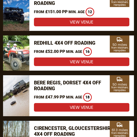
ROADING
from Wickham,
Hampshire
£151.00 PP
FROM
MIN. AGE
12
VIEW VENUE
commute
REDHILL 4X4 OFF ROADING
50 miles
from Wickham,
£52.00 PP
Hampshire
FROM
MIN. AGE
16
VIEW VENUE
commute
BERE REGIS, DORSET 4X4 OFF
50 miles
ROADING
from Wickham,
Hampshire
£47.99 PP
FROM
MIN. AGE
18
VIEW VENUE
commute
CIRENCESTER, GLOUCESTERSHIRE
61.3 miles
4X4 OFF ROADING
from Wickham,
Hampshire