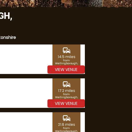
GH,
tonshire
commute
14.5 miles
from
Wellingborough,
Northamptonshire
VIEW VENUE
commute
17.2 miles
from
Wellingborough,
Northamptonshire
VIEW VENUE
commute
21.6 miles
from
Wellingborough,