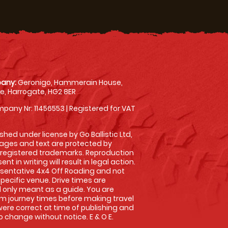
any:
Geronigo, Hammerain House,
, Harrogate, HG2 8ER
pany Nr: 11456553 | Registered for VAT
shed under license by Go Ballistic Ltd,
images and text are protected by
 registered trademarks. Reproduction
nt in writing will result in legal action.
sentative 4x4 Off Roading and not
specific venue. Drive times are
only meant as a guide. You are
rm journey times before making travel
 were correct at time of publishing and
 change without notice. E & O E.