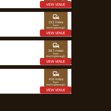
Northamptonshire
VIEW VENUE
commute
23.2 miles
from
Wellingborough,
Northamptonshire
VIEW VENUE
commute
38.7 miles
from
Wellingborough,
Northamptonshire
VIEW VENUE
commute
41.6 miles
from
Wellingborough,
Northamptonshire
VIEW VENUE