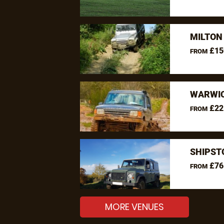
MILTON
£15
FROM
WARWIC
£22
FROM
SHIPST
£76
FROM
MORE VENUES