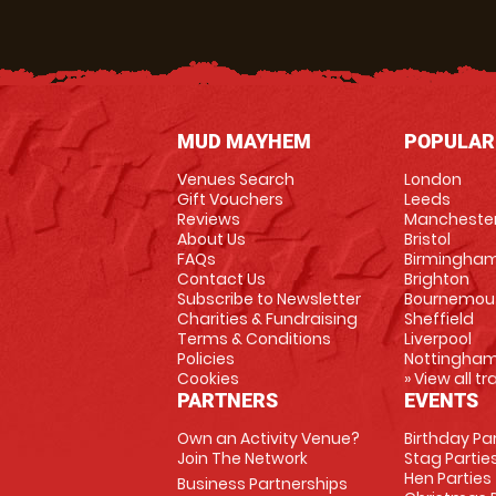
MUD MAYHEM
POPULAR
Venues Search
London
Gift Vouchers
Leeds
Reviews
Mancheste
About Us
Bristol
FAQs
Birmingha
Contact Us
Brighton
Subscribe to Newsletter
Bournemou
Charities & Fundraising
Sheffield
Terms & Conditions
Liverpool
Policies
Nottingha
Cookies
» View all t
PARTNERS
EVENTS
Own an Activity Venue?
Birthday Pa
Join The Network
Stag Partie
Hen Parties
Business Partnerships