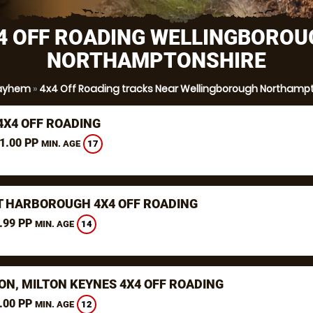
4 OFF ROADING WELLINGBOROU
NORTHAMPTONSHIRE
ayhem
»
4x4 Off Roading tracks Near Wellingborough Northamp
4X4 OFF ROADING
1.00 PP
17
MIN. AGE
 HARBOROUGH 4X4 OFF ROADING
.99 PP
14
MIN. AGE
N, MILTON KEYNES 4X4 OFF ROADING
.00 PP
12
MIN. AGE