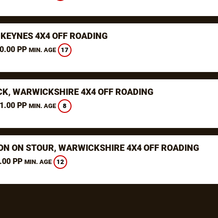
 KEYNES 4X4 OFF ROADING
0.00 PP
17
MIN. AGE
K, WARWICKSHIRE 4X4 OFF ROADING
1.00 PP
8
MIN. AGE
ON ON STOUR, WARWICKSHIRE 4X4 OFF ROADING
.00 PP
12
MIN. AGE