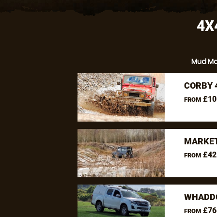
4X
Mud M
CORBY 
£10
FROM
MARKET
£42
FROM
WHADDO
£76
FROM