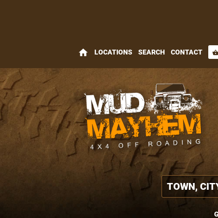
home
LOCATIONS
SEARCH
CONTACT
shopping_bas
G