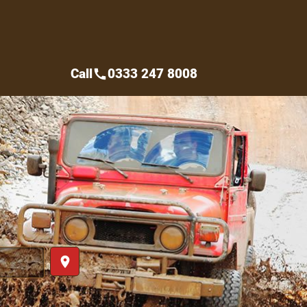
Call
0333 247 8008
call
place