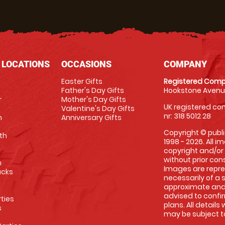
 LOCATIONS
OCCASIONS
COMPANY
Easter Gifts
Registered Comp
Father's Day Gifts
Hookstone Avenue
r
Mother's Day Gifts
UK registered com
Valentine's Day Gifts
nr: 318 5012 28
m
Anniversary Gifts
Copyright © publi
th
1998 - 2026. All 
copyright and/or
without prior conse
m
Images are repre
racks
necessarily of a 
approximate and 
advised to confi
rties
plans. All details
s
may be subject to