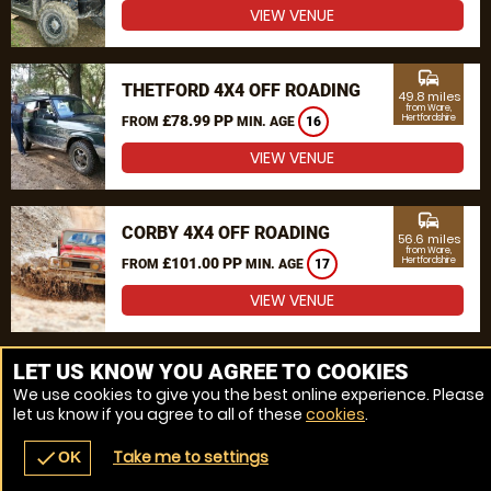
VIEW VENUE
commute
THETFORD 4X4 OFF ROADING
49.8 miles
from Ware,
£78.99 PP
Hertfordshire
FROM
MIN. AGE
16
VIEW VENUE
commute
CORBY 4X4 OFF ROADING
56.6 miles
from Ware,
£101.00 PP
Hertfordshire
FROM
MIN. AGE
17
VIEW VENUE
MORE VENUES
LET US KNOW YOU AGREE TO COOKIES
We use cookies to give you the best online experience. Please
let us know if you agree to all of these
cookies
.
Take me to settings
check
OK
navigate_before
place
redeem
call
Back
Venues
Vouchers
Contact