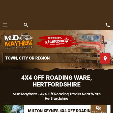
call
menu
search
MENU
place
4X4 OFF ROADING WARE,
HERTFORDSHIRE
Mud Mayhem
»
4x4 Off Roading tracks Near Ware
Hertfordshire
commute
MILTON KEYNES 4X4 OFF ROADING
33.6 miles