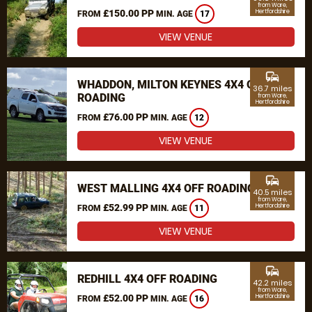
from Ware,
£150.00 PP
Hertfordshire
FROM
MIN. AGE
17
VIEW VENUE
commute
WHADDON, MILTON KEYNES 4X4 OFF
36.7 miles
ROADING
from Ware,
Hertfordshire
£76.00 PP
FROM
MIN. AGE
12
VIEW VENUE
commute
WEST MALLING 4X4 OFF ROADING
40.5 miles
from Ware,
£52.99 PP
Hertfordshire
FROM
MIN. AGE
11
VIEW VENUE
commute
REDHILL 4X4 OFF ROADING
42.2 miles
from Ware,
£52.00 PP
Hertfordshire
FROM
MIN. AGE
16