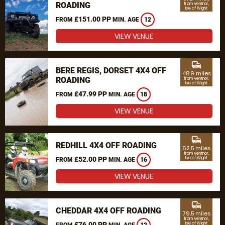
ROADING
from Ventnor,
Isle of Wight
£151.00 PP
FROM
MIN. AGE
12
VIEW VENUE
commute
BERE REGIS, DORSET 4X4 OFF
48.9 miles
ROADING
from Ventnor,
Isle of Wight
£47.99 PP
FROM
MIN. AGE
18
VIEW VENUE
commute
REDHILL 4X4 OFF ROADING
62.5 miles
from Ventnor,
£52.00 PP
Isle of Wight
FROM
MIN. AGE
16
VIEW VENUE
commute
CHEDDAR 4X4 OFF ROADING
79.5 miles
from Ventnor,
£76.00 PP
Isle of Wight
FROM
MIN. AGE