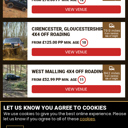
12
VIEW VENUE
commute
CIRENCESTER, GLOUCESTERSHIRE
79.9 miles
4X4 OFF ROADING
from Ventnor,
Isle of Wight
£125.00 PP
FROM
MIN. AGE
10
VIEW VENUE
commute
WEST MALLING 4X4 OFF ROADING
84.2 miles
from Ventnor,
£52.99 PP
Isle of Wight
FROM
MIN. AGE
11
VIEW VENUE
MORE VENUES
LET US KNOW YOU AGREE TO COOKIES
We use cookies to give you the best online experience. Please
let us know if you agree to all of these
cookies
.