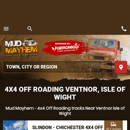
call
menu
search
MENU
place
4X4 OFF ROADING VENTNOR, ISLE OF
WIGHT
Mud Mayhem
»
4x4 Off Roading tracks Near Ventnor Isle of
Wight
commute
SLINDON - CHICHESTER 4X4 OFF
31.2 miles