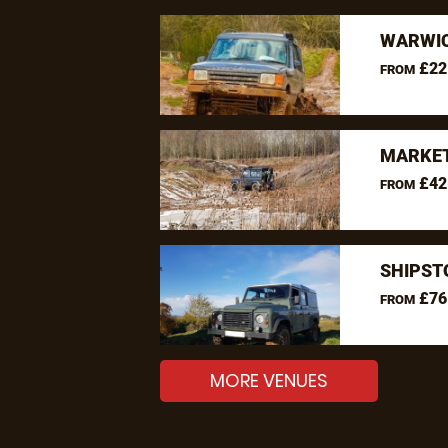
WARWIC
£22
FROM
MARKET
£42
FROM
SHIPST
£76
FROM
MORE VENUES