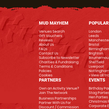
MUD MAYHEM
POPULAR
Venues Search
London
Gift Vouchers
Leeds
Reviews
Mancheste
About Us
Bristol
FAQs
Birmingha
Contact Us
Brighton
Subscribe to Newsletter
Bournemou
Charities & Fundraising
Sheffield
Terms & Conditions
Liverpool
Policies
Nottingha
Cookies
» View all t
PARTNERS
EVENTS
Own an Activity Venue?
Birthday Pa
Join The Network
Stag Partie
Hen Parties
Business Partnerships
Christmas P
Partner With Us For
Corporate 
Discount / Commission