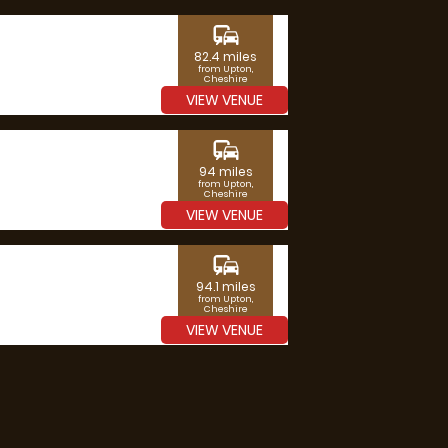
commute
82.4 miles
from Upton,
Cheshire
VIEW VENUE
commute
94 miles
from Upton,
Cheshire
VIEW VENUE
commute
94.1 miles
from Upton,
Cheshire
VIEW VENUE