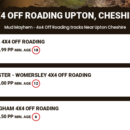
4 OFF ROADING UPTON, CHESH
Mud Mayhem
»
4x4 Off Roading tracks Near Upton Cheshire
 4X4 OFF ROADING
.99 PP
18
MIN. AGE
TER - WOMERSLEY 4X4 OFF ROADING
.00 PP
12
MIN. AGE
GHAM 4X4 OFF ROADING
.50 PP
6
MIN. AGE