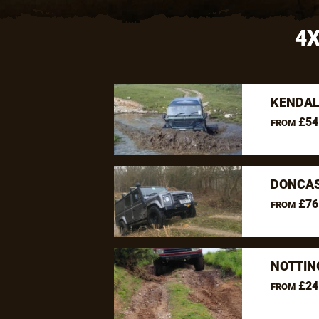
4X
KENDAL
£54
FROM
DONCAS
£76
FROM
NOTTIN
£24
FROM