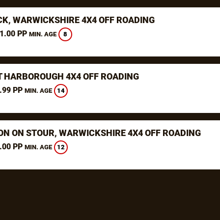
K, WARWICKSHIRE 4X4 OFF ROADING
1.00 PP
8
MIN. AGE
 HARBOROUGH 4X4 OFF ROADING
.99 PP
14
MIN. AGE
ON ON STOUR, WARWICKSHIRE 4X4 OFF ROADING
.00 PP
12
MIN. AGE