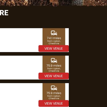
IRE
commute
74.1 miles
from Upton,
Cheshire
VIEW VENUE
commute
75.9 miles
from Upton,
Cheshire
VIEW VENUE
commute
75.9 miles
from Upton,
Cheshire
VIEW VENUE