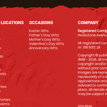
 LOCATIONS
OCCASIONS
COMPANY
Easter Gifts
Registered Comp
Father's Day Gifts
Hookstone Avenue
r
Mother's Day Gifts
UK registered com
Valentine's Day Gifts
nr: 318 5012 28
m
Anniversary Gifts
Copyright © publi
th
1998 - 2026. All 
copyright and/or
without prior conse
m
Images are repre
racks
necessarily of a 
approximate and 
advised to confi
rties
plans. All details
s
may be subject to
arties
Events
Site Map