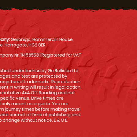
any:
Geronigo, Hammerain House,
, Harrogate, HG2 8ER
pany Nr: 11456553 | Registered for VAT
shed under license by Go Ballistic Ltd,
images and text are protected by
 registered trademarks. Reproduction
nt in writing will result in legal action.
sentative 4x4 Off Roading and not
specific venue. Drive times are
only meant as a guide. You are
rm journey times before making travel
 were correct at time of publishing and
 change without notice. E & O E.