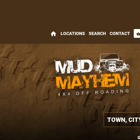
home
LOCATIONS
SEARCH
CONTACT
shopping_bas
G