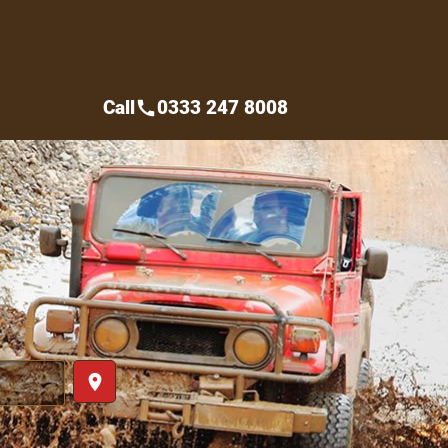
Call
0333 247 8008
call
place