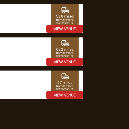
commute
53.8 miles
from Stafford,
Staffordshire
VIEW VENUE
commute
62.2 miles
from Stafford,
Staffordshire
VIEW VENUE
commute
67 miles
from Stafford,
Staffordshire
VIEW VENUE