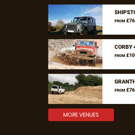
SHIPST
£76
FROM
CORBY 
£10
FROM
GRANTH
£76
FROM
MORE VENUES