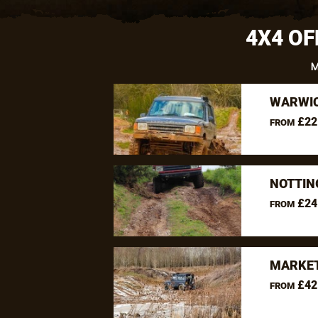
4X4 OF
M
WARWIC
£22
FROM
NOTTIN
£24
FROM
MARKET
£42
FROM