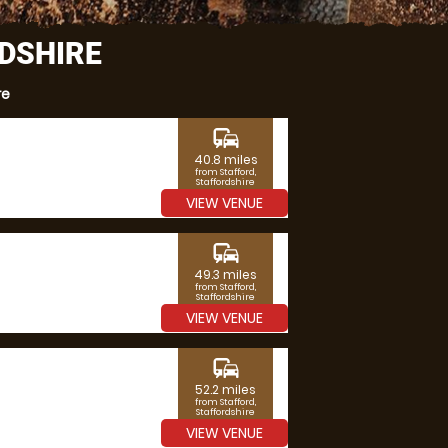
RDSHIRE
re
commute
40.8 miles
from Stafford,
Staffordshire
VIEW VENUE
commute
49.3 miles
from Stafford,
Staffordshire
VIEW VENUE
commute
52.2 miles
from Stafford,
Staffordshire
VIEW VENUE