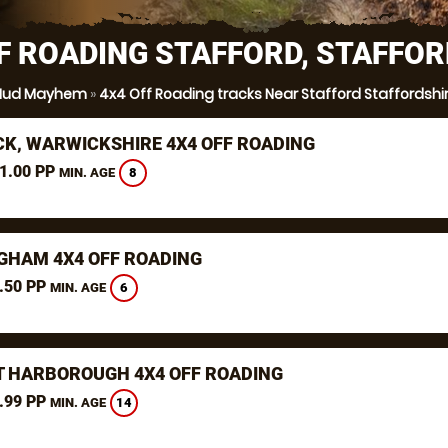
F ROADING STAFFORD, STAFFO
ud Mayhem
»
4x4 Off Roading tracks Near Stafford Staffordshi
K, WARWICKSHIRE 4X4 OFF ROADING
1.00 PP
8
MIN. AGE
GHAM 4X4 OFF ROADING
.50 PP
6
MIN. AGE
 HARBOROUGH 4X4 OFF ROADING
.99 PP
14
MIN. AGE