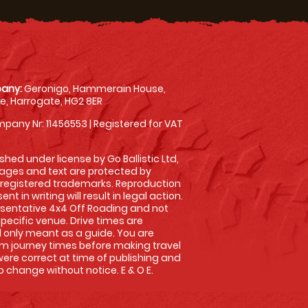
any:
Geronigo, Hammerain House,
, Harrogate, HG2 8ER
pany Nr: 11456553 | Registered for VAT
shed under license by Go Ballistic Ltd,
images and text are protected by
 registered trademarks. Reproduction
nt in writing will result in legal action.
sentative 4x4 Off Roading and not
specific venue. Drive times are
only meant as a guide. You are
rm journey times before making travel
 were correct at time of publishing and
 change without notice. E & O E.