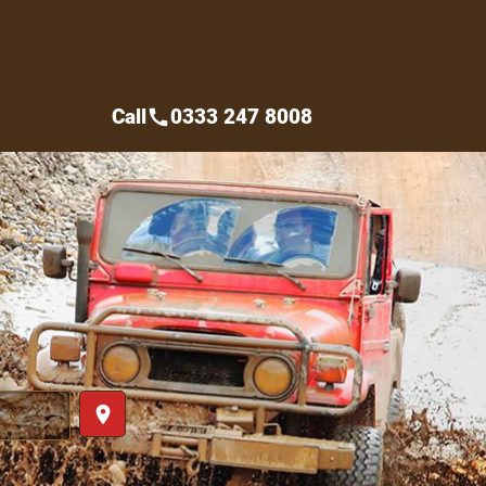
Call
0333 247 8008
call
place