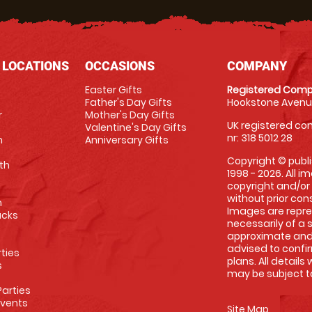
 LOCATIONS
OCCASIONS
COMPANY
Easter Gifts
Registered Comp
Father's Day Gifts
Hookstone Avenue
r
Mother's Day Gifts
UK registered com
Valentine's Day Gifts
nr: 318 5012 28
m
Anniversary Gifts
Copyright © publi
th
1998 - 2026. All 
copyright and/or
without prior conse
m
Images are repre
racks
necessarily of a 
approximate and 
advised to confi
rties
plans. All details
s
may be subject to
arties
Events
Site Map