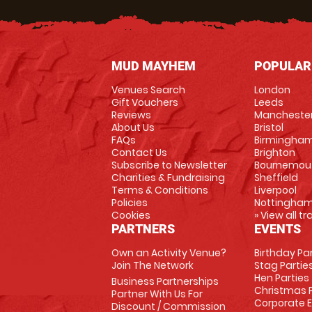
MUD MAYHEM
POPULAR
Venues Search
London
Gift Vouchers
Leeds
Reviews
Mancheste
About Us
Bristol
FAQs
Birmingha
Contact Us
Brighton
Subscribe to Newsletter
Bournemou
Charities & Fundraising
Sheffield
Terms & Conditions
Liverpool
Policies
Nottingha
Cookies
» View all t
PARTNERS
EVENTS
Own an Activity Venue?
Birthday Pa
Join The Network
Stag Partie
Hen Parties
Business Partnerships
Christmas P
Partner With Us For
Corporate 
Discount / Commission