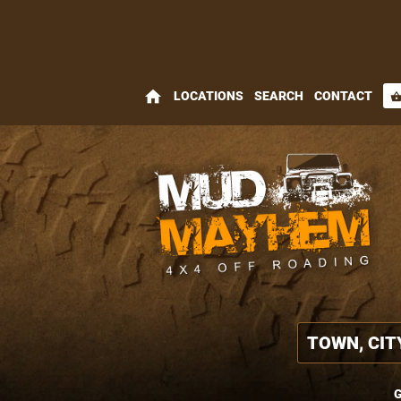
home
LOCATIONS
SEARCH
CONTACT
shopping_bas
G