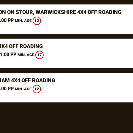
ON ON STOUR, WARWICKSHIRE 4X4 OFF ROADING
.00 PP
12
MIN. AGE
4X4 OFF ROADING
1.00 PP
17
MIN. AGE
AM 4X4 OFF ROADING
.00 PP
12
MIN. AGE