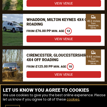
VIEW VENUE
commute
WHADDON, MILTON KEYNES 4X4 OFF
45.2 miles
ROADING
from
Shepperton,
Surrey
£76.00 PP
FROM
MIN. AGE
12
VIEW VENUE
commute
CIRENCESTER, GLOUCESTERSHIRE
64.6 miles
4X4 OFF ROADING
from
Shepperton,
Surrey
£125.00 PP
FROM
MIN. AGE
10
VIEW VENUE
MORE VENUES
LET US KNOW YOU AGREE TO COOKIES
We use cookies to give you the best online experience. Please
let us know if you agree to all of these
cookies
.