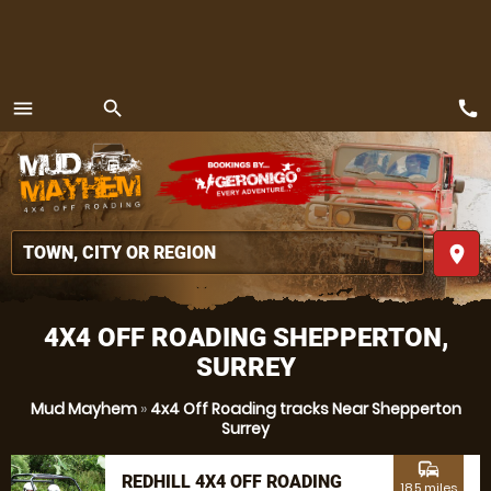
call
menu
search
MENU
place
4X4 OFF ROADING SHEPPERTON,
SURREY
Mud Mayhem
»
4x4 Off Roading tracks Near Shepperton
Surrey
commute
REDHILL 4X4 OFF ROADING
18.5 miles