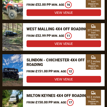
from
£52.00 PP
Shepperton,
FROM
MIN. AGE
16
Surrey
VIEW VENUE
commute
WEST MALLING 4X4 OFF ROADING
37.1 miles
from
£52.99 PP
Shepperton,
FROM
MIN. AGE
11
Surrey
VIEW VENUE
commute
SLINDON - CHICHESTER 4X4 OFF
37.2 miles
ROADING
from
Shepperton,
Surrey
£151.00 PP
FROM
MIN. AGE
12
VIEW VENUE
commute
MILTON KEYNES 4X4 OFF ROADING
42.3 miles
from
£150.00 PP
Shepperton,
FROM
MIN. AGE
17
Surrey