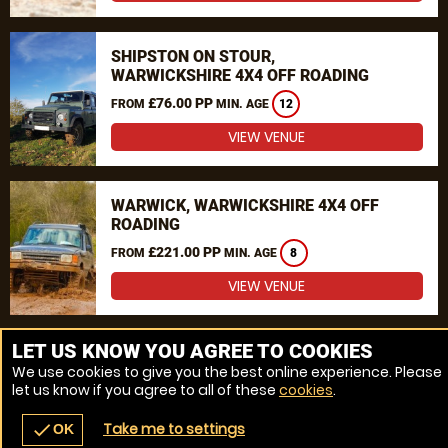
SHIPSTON ON STOUR,
WARWICKSHIRE 4X4 OFF ROADING
£76.00 PP
FROM
MIN. AGE
12
VIEW VENUE
WARWICK, WARWICKSHIRE 4X4 OFF
ROADING
£221.00 PP
FROM
MIN. AGE
8
VIEW VENUE
MORE VENUES
LET US KNOW YOU AGREE TO COOKIES
We use cookies to give you the best online experience. Please
let us know if you agree to all of these
cookies
.
Take me to settings
check
OK
navigate_before
place
redeem
call