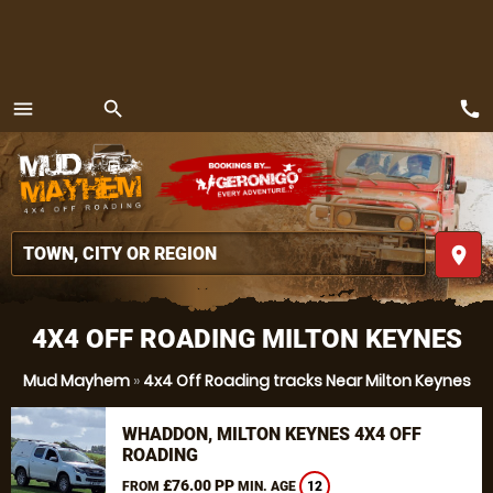
call
menu
search
MENU
place
4X4 OFF ROADING MILTON KEYNES
Mud Mayhem
»
4x4 Off Roading tracks Near Milton Keynes
WHADDON, MILTON KEYNES 4X4 OFF
ROADING
£76.00 PP
FROM
MIN. AGE
12