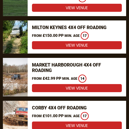
VIEW VENUE
MILTON KEYNES 4X4 OFF ROADING
£150.00 PP
FROM
MIN. AGE
17
VIEW VENUE
MARKET HARBOROUGH 4X4 OFF
ROADING
£42.99 PP
FROM
MIN. AGE
14
VIEW VENUE
CORBY 4X4 OFF ROADING
£101.00 PP
FROM
MIN. AGE
17
VIEW VENUE