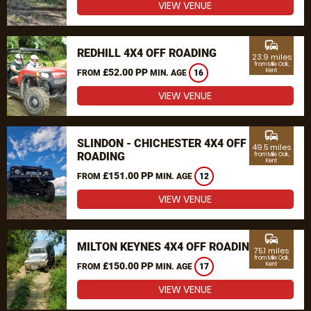
VIEW VENUE
commute
REDHILL 4X4 OFF ROADING
23.9 miles
from Mile Oak,
£52.00 PP
Kent
FROM
MIN. AGE
16
VIEW VENUE
commute
SLINDON - CHICHESTER 4X4 OFF
49.5 miles
ROADING
from Mile Oak,
Kent
£151.00 PP
FROM
MIN. AGE
12
VIEW VENUE
commute
MILTON KEYNES 4X4 OFF ROADING
75.1 miles
from Mile Oak,
£150.00 PP
Kent
FROM
MIN. AGE
17
VIEW VENUE