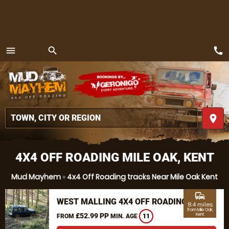
call
menu
search
MENU
place
4X4 OFF ROADING MILE OAK, KENT
Mud Mayhem
»
4x4 Off Roading tracks Near Mile Oak Kent
commute
WEST MALLING 4X4 OFF ROADING
8.4 miles
from Mile Oak,
£52.99 PP
Kent
FROM
MIN. AGE
11