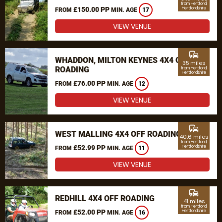
from Hertford,
£150.00 PP
Hertfordshire
FROM
MIN. AGE
17
VIEW VENUE
commute
WHADDON, MILTON KEYNES 4X4 OFF
35 miles
ROADING
from Hertford,
Hertfordshire
£76.00 PP
FROM
MIN. AGE
12
VIEW VENUE
commute
WEST MALLING 4X4 OFF ROADING
40.6 miles
from Hertford,
£52.99 PP
Hertfordshire
FROM
MIN. AGE
11
VIEW VENUE
commute
REDHILL 4X4 OFF ROADING
41 miles
from Hertford,
£52.00 PP
Hertfordshire
FROM
MIN. AGE
16