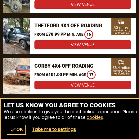
VIEW VENUE
commute
THETFORD 4X4 OFF ROADING
52 miles
from Hertford,
£78.99 PP
Hertfordshire
FROM
MIN. AGE
16
VIEW VENUE
commute
CORBY 4X4 OFF ROADING
56.4 miles
from Hertford,
£101.00 PP
Hertfordshire
FROM
MIN. AGE
17
VIEW VENUE
MORE VENUES
LET US KNOW YOU AGREE TO COOKIES
We use cookies to give you the best online experience. Please
let us know if you agree to all of these
cookies
.
Take me to settings
check
OK
navigate_before
place
redeem
call
Back
Venues
Vouchers
Contact