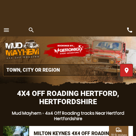
call
menu
search
MENU
place
4X4 OFF ROADING HERTFORD,
HERTFORDSHIRE
Mud Mayhem
»
4x4 Off Roading tracks Near Hertford
Hertfordshire
commute
MILTON KEYNES 4X4 OFF ROADING
31.9 miles