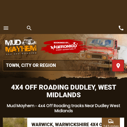
call
menu
search
MENU
place
4X4 OFF ROADING DUDLEY, WEST
MIDLANDS
Mud Mayhem
»
4x4 Off Roading tracks Near Dudley West
Midlands
commute
WARWICK, WARWICKSHIRE 4X4 OFF
24.5 miles