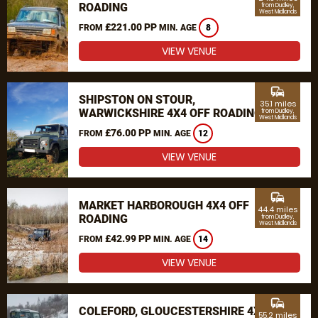
ROADING
from Dudley,
West Midlands
£221.00 PP
FROM
MIN. AGE
8
VIEW VENUE
commute
SHIPSTON ON STOUR,
35.1 miles
WARWICKSHIRE 4X4 OFF ROADING
from Dudley,
West Midlands
£76.00 PP
FROM
MIN. AGE
12
VIEW VENUE
commute
MARKET HARBOROUGH 4X4 OFF
44.4 miles
ROADING
from Dudley,
West Midlands
£42.99 PP
FROM
MIN. AGE
14
VIEW VENUE
commute
COLEFORD, GLOUCESTERSHIRE 4X4
55.2 miles