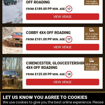
OFF ROADING
from Dudley,
West Midlands
£189.00 PP
FROM
MIN. AGE
17
VIEW VENUE
commute
CORBY 4X4 OFF ROADING
57.3 miles
from Dudley,
£101.00 PP
West Midlands
FROM
MIN. AGE
17
VIEW VENUE
commute
CIRENCESTER, GLOUCESTERSHIRE
58.8 miles
4X4 OFF ROADING
from Dudley,
West Midlands
£125.00 PP
FROM
MIN. AGE
10
VIEW VENUE
MORE VENUES
LET US KNOW YOU AGREE TO COOKIES
We use cookies to give you the best online experience. Please