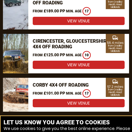
OFF ROADING
from Cradley
Heath, West
Midlands
£189.00 PP
FROM
MIN. AGE
17
VIEW VENUE
commute
CIRENCESTER, GLOUCESTERSHIRE
56.4 miles
4X4 OFF ROADING
from Cradley
Heath, West
Midlands
£125.00 PP
FROM
MIN. AGE
10
VIEW VENUE
commute
CORBY 4X4 OFF ROADING
57.2 miles
from Cradley
£101.00 PP
Heath, West
FROM
MIN. AGE
17
Midlands
VIEW VENUE
MORE VENUES
LET US KNOW YOU AGREE TO COOKIES
We use cookies to give you the best online experience. Please