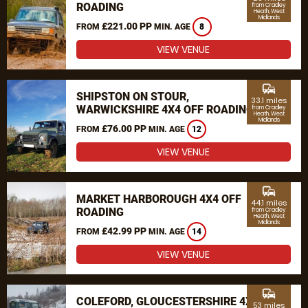
ROADING
from Cradley
Heath, West
Midlands
£221.00 PP
FROM
MIN. AGE
8
VIEW VENUE
commute
SHIPSTON ON STOUR,
33.1 miles
WARWICKSHIRE 4X4 OFF ROADING
from Cradley
Heath, West
Midlands
£76.00 PP
FROM
MIN. AGE
12
VIEW VENUE
commute
MARKET HARBOROUGH 4X4 OFF
44.1 miles
ROADING
from Cradley
Heath, West
Midlands
£42.99 PP
FROM
MIN. AGE
14
VIEW VENUE
commute
COLEFORD, GLOUCESTERSHIRE 4X4
53 miles