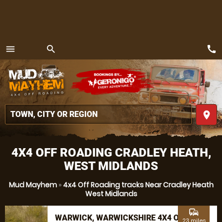
call
menu
search
MENU
place
4X4 OFF ROADING CRADLEY HEATH,
WEST MIDLANDS
Mud Mayhem
»
4x4 Off Roading tracks Near Cradley Heath
West Midlands
commute
WARWICK, WARWICKSHIRE 4X4 OFF
23 miles