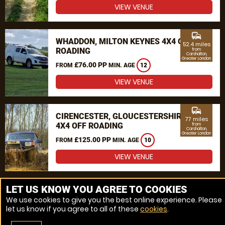
VIEW VENUE
commute
WHADDON, MILTON KEYNES 4X4 OFF
52.4 miles
ROADING
from
Carshalton,
Greater London
£76.00 PP
FROM
MIN. AGE
12
VIEW VENUE
commute
CIRENCESTER, GLOUCESTERSHIRE
77 miles
4X4 OFF ROADING
from
Carshalton,
Greater London
£125.00 PP
FROM
MIN. AGE
10
VIEW VENUE
MORE VENUES
LET US KNOW YOU AGREE TO COOKIES
We use cookies to give you the best online experience. Please
let us know if you agree to all of these
cookies
.