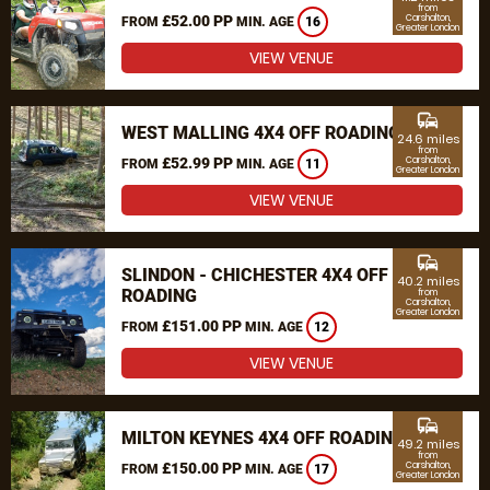
from
£52.00 PP
Carshalton,
FROM
MIN. AGE
16
Greater London
VIEW VENUE
commute
WEST MALLING 4X4 OFF ROADING
24.6 miles
from
£52.99 PP
Carshalton,
FROM
MIN. AGE
11
Greater London
VIEW VENUE
commute
SLINDON - CHICHESTER 4X4 OFF
40.2 miles
ROADING
from
Carshalton,
Greater London
£151.00 PP
FROM
MIN. AGE
12
VIEW VENUE
commute
MILTON KEYNES 4X4 OFF ROADING
49.2 miles
from
£150.00 PP
Carshalton,
FROM
MIN. AGE
17
Greater London