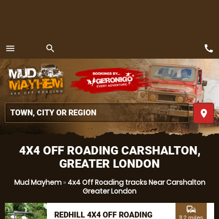
call
menu
search
MENU
place
4X4 OFF ROADING CARSHALTON,
GREATER LONDON
Mud Mayhem
»
4x4 Off Roading tracks Near Carshalton
Greater London
commute
REDHILL 4X4 OFF ROADING
11.2 miles