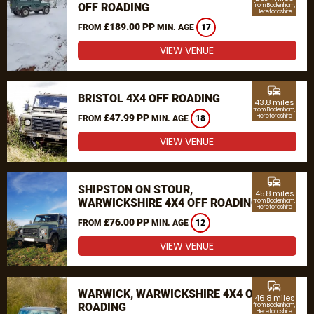
OFF ROADING
from Bodenham,
Herefordshire
£189.00 PP
FROM
MIN. AGE
17
VIEW VENUE
commute
BRISTOL 4X4 OFF ROADING
43.8 miles
from Bodenham,
£47.99 PP
Herefordshire
FROM
MIN. AGE
18
VIEW VENUE
commute
SHIPSTON ON STOUR,
45.8 miles
WARWICKSHIRE 4X4 OFF ROADING
from Bodenham,
Herefordshire
£76.00 PP
FROM
MIN. AGE
12
VIEW VENUE
commute
WARWICK, WARWICKSHIRE 4X4 OFF
46.8 miles
ROADING
from Bodenham,
Herefordshire