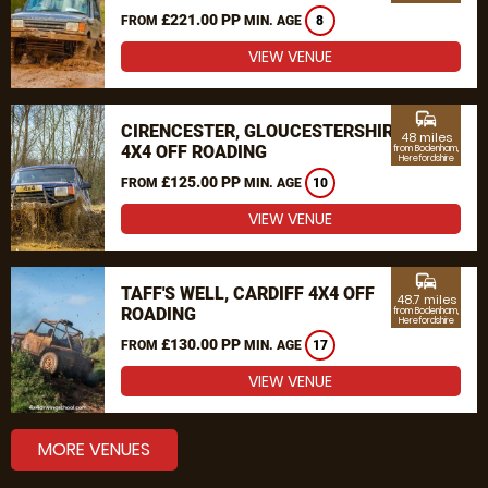
£221.00 PP
FROM
MIN. AGE
8
VIEW VENUE
commute
CIRENCESTER, GLOUCESTERSHIRE
48 miles
4X4 OFF ROADING
from Bodenham,
Herefordshire
£125.00 PP
FROM
MIN. AGE
10
VIEW VENUE
commute
TAFF'S WELL, CARDIFF 4X4 OFF
48.7 miles
ROADING
from Bodenham,
Herefordshire
£130.00 PP
FROM
MIN. AGE
17
VIEW VENUE
MORE VENUES