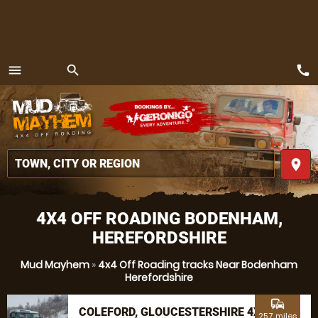
call
menu
search
MENU
place
4X4 OFF ROADING BODENHAM,
HEREFORDSHIRE
Mud Mayhem
»
4x4 Off Roading tracks Near Bodenham
Herefordshire
commute
COLEFORD, GLOUCESTERSHIRE 4X4
25.7 miles