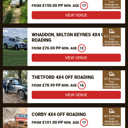
from
£150.00 PP
Bassingbourn,
FROM
MIN. AGE
17
Cambridgeshire
VIEW VENUE
commute
WHADDON, MILTON KEYNES 4X4 OFF
33.2 miles
ROADING
from
Bassingbourn,
Cambridgeshire
£76.00 PP
FROM
MIN. AGE
12
VIEW VENUE
commute
THETFORD 4X4 OFF ROADING
37.8 miles
from
£78.99 PP
Bassingbourn,
FROM
MIN. AGE
16
Cambridgeshire
VIEW VENUE
commute
CORBY 4X4 OFF ROADING
40.8 miles
from
£101.00 PP
Bassingbourn,
FROM
MIN. AGE
17
Cambridgeshire