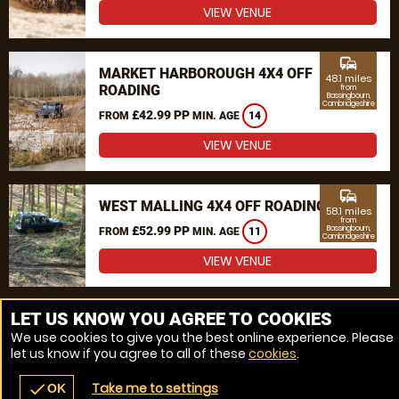
VIEW VENUE
commute
MARKET HARBOROUGH 4X4 OFF
48.1 miles
ROADING
from
Bassingbourn,
Cambridgeshire
£42.99 PP
FROM
MIN. AGE
14
VIEW VENUE
commute
WEST MALLING 4X4 OFF ROADING
58.1 miles
from
£52.99 PP
Bassingbourn,
FROM
MIN. AGE
11
Cambridgeshire
VIEW VENUE
MORE VENUES
LET US KNOW YOU AGREE TO COOKIES
We use cookies to give you the best online experience. Please
let us know if you agree to all of these
cookies
.
Take me to settings
check
OK
navigate_before
place
redeem
call