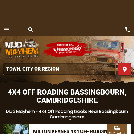
call
menu
search
MENU
place
4X4 OFF ROADING BASSINGBOURN,
CAMBRIDGESHIRE
Mud Mayhem
»
4x4 Off Roading tracks Near Bassingbourn
Cambridgeshire
commute
MILTON KEYNES 4X4 OFF ROADING
31.2 miles