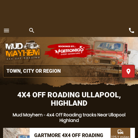
call
menu
search
MENU
place
4X4 OFF ROADING ULLAPOOL,
HIGHLAND
Mud Mayhem
»
4x4 Off Roading tracks Near Ullapool
Highland
commute
GARTMORE 4X4 OFF ROADING
125.2 miles