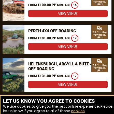
from Ullapool,
£100.00 PP
Highland
FROM
MIN. AGE
14
VIEW VENUE
commute
PERTH 4X4 OFF ROADING
129.2 miles
from Ullapool,
£181.00 PP
Highland
FROM
MIN. AGE
17
VIEW VENUE
commute
HELENSBURGH, ARGYLL & BUTE 4X4
129.2 miles
OFF ROADING
from Ullapool,
Highland
£131.00 PP
FROM
MIN. AGE
17
VIEW VENUE
MORE VENUES
LET US KNOW YOU AGREE TO COOKIES
We use cookies to give you the best online experience. Please
let us know if you agree to all of these
cookies
.